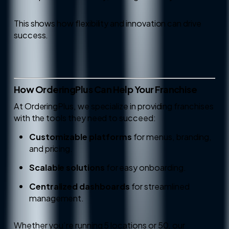
This shows how flexibility and innovation can drive
success.
How OrderingPlus Can Help Your Franchise
At OrderingPlus, we specialize in providing franchises
with the tools they need to succeed:
Customizable platforms
for menus, branding,
and pricing.
Scalable solutions
for easy onboarding.
Centralized dashboards
for streamlined
management.
Whether you’re running 5 locations or 50, our