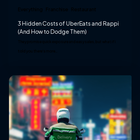
Everything
Franchise
Restaurant
3 Hidden Costs of UberEats and Rappi
(And How to Dodge Them)
They promise quick exposure and easy sales, but what if I
told you there's more…