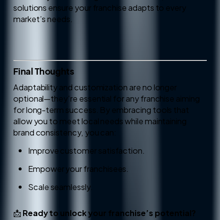
solutions ensure your franchise adapts to every
market’s needs.
Final Thoughts
Adaptability and customization are no longer
optional—they’re essential for any franchise aiming
for long-term success. By embracing tools that
allow you to meet local needs while maintaining
brand consistency, you can:
Improve customer satisfaction.
Empower your franchisees.
Scale seamlessly.
📩
Ready to unlock your franchise’s potential?