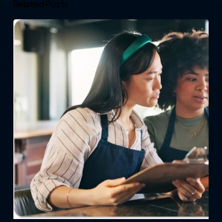
Related Posts