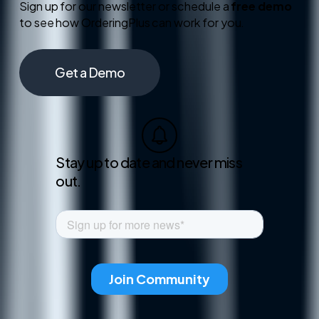
Sign up for our newsletter or schedule a
free demo
to see how OrderingPlus can work for you.
Get a Demo
Stay up to date and never miss
out.