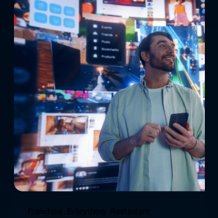
Franchise
Everything
Restaurant