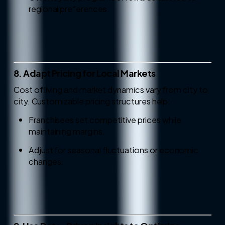
regional preferences.
8. Adapt Pricing for Local Markets
Cost of living and market dynamics vary from city to
city. Customizable pricing structures help:
Franchisees set competitive prices while
maintaining margins.
Adjust for seasonal fluctuations or economic
changes.