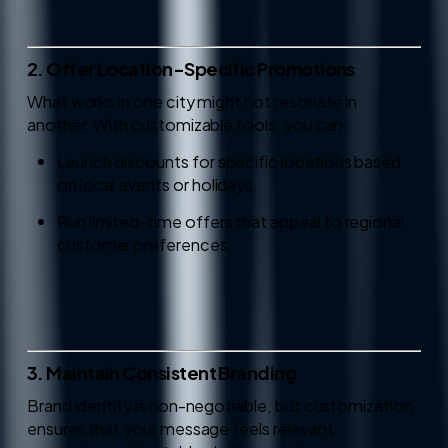
2. Offer Location-Specific Promotions
What works in one city might not resonate in
another. With customizable tools, you can:
Launch discounts for specific locations based
on local events or holidays.
Run limited-time offers that appeal to regional
customer preferences.
3. Maintain Consistent Branding
Brand identity is non-negotiable, but customization
ensures that your message feels relevant