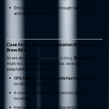
Encourage repeat visits through tailored offers
and excellent service.
Case Study: How Customization Boosted
Brew Bliss
As we discussed in
our previous blog
,
Brew Bliss
, a
multi-location coffee franchise, leveraged
adaptability to achieve:
15% higher customer satisfaction
through
locally tailored menus.
A consistent brand image across all 20+
locations.
Improved efficiency, cutting errors by
25%
.