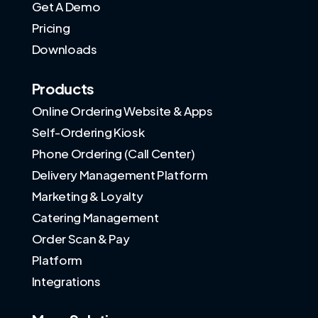
Get A Demo
Pricing
Downloads
Products
Online Ordering Website & Apps
Self-Ordering Kiosk
Phone Ordering (Call Center)
Delivery Management Platform
Marketing & Loyalty
Catering Management
Order Scan & Pay
Platform
Integrations