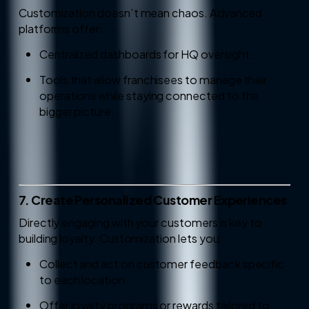
Customization doesn’t mean chaos. Advanced
platforms offer:
Centralized dashboards for HQ oversight.
Tools that allow franchisees to manage their
operations while staying connected to the
bigger picture.
7. Create Personalized Customer Experiences
Directly engaging with your customers is key to
building loyalty. Customization lets you:
Collect and act on customer feedback specific
to each location.
Offer loyalty programs or rewards tailored to