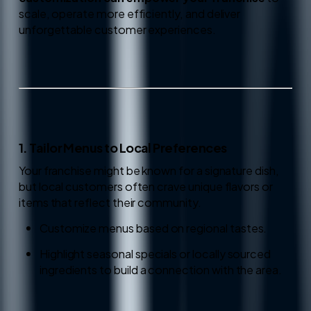
scale, operate more efficiently, and deliver
unforgettable customer experiences.
1. Tailor Menus to Local Preferences
Your franchise might be known for a signature dish,
but local customers often crave unique flavors or
items that reflect their community.
Customize menus based on regional tastes.
Highlight seasonal specials or locally sourced
ingredients to build a connection with the area.