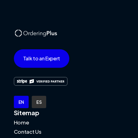
Talk to an Expert
EN
ES
Sitemap
Home
Contact Us