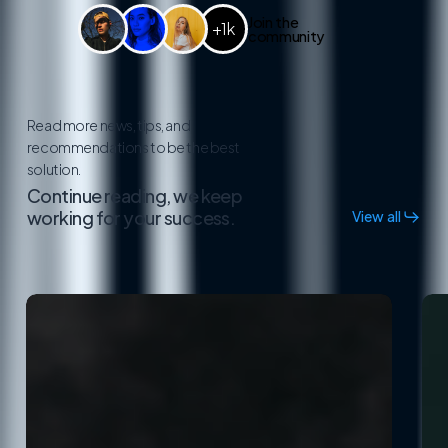
Join the
+1k
community
Read more news, tips, and
recommendations to be the best
solution.
Continue reading, we keep
working for your success.
View all