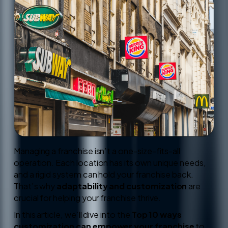
Managing a franchise isn’t a one-size-fits-all
operation. Each location has its own unique needs,
and a rigid system can hold your franchise back.
That’s why
adaptability and customization
are
crucial for helping your franchise thrive.
In this article, we’ll dive into the
Top 10 ways
customization can empower your franchise
to