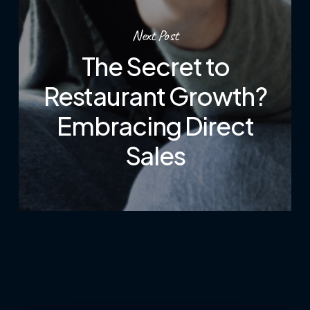
Next Post
The Secret to
Restaurant Growth?
Embracing Direct
Sales