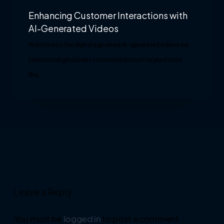
Enhancing Customer Interactions with
AI-Generated Videos
Welcome to the digital age where AI-generated videos are
transforming business communications! For platforms
like…
Leave a Reply
You must be
logged in
to post a comment.