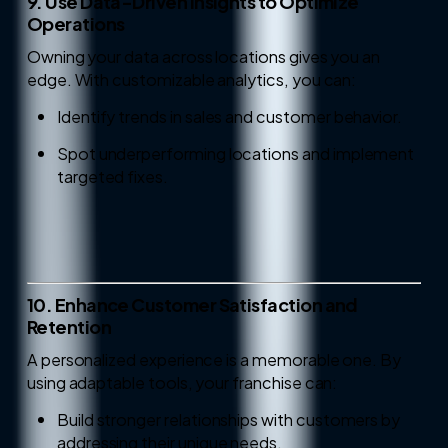
9. Use Data-Driven Insights to Optimize
Operations
Owning your data across locations gives you an
edge. With customizable analytics, you can:
Identify trends in sales and customer behavior.
Spot underperforming locations and implement
targeted fixes.
10. Enhance Customer Satisfaction and
Retention
A personalized experience is a memorable one. By
using adaptable tools, your franchise can:
Build stronger relationships with customers by
addressing their unique needs.