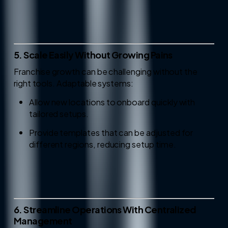
5. Scale Easily Without Growing Pains
Franchise growth can be challenging without the
right tools. Adaptable systems:
Allow new locations to onboard quickly with
tailored setups.
Provide templates that can be adjusted for
different regions, reducing setup time.
6. Streamline Operations With Centralized
Management