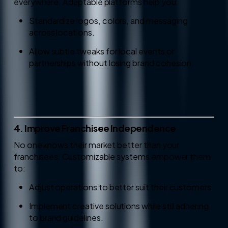
everywhere. Adaptable platforms help you:
Standardize logos, colors, and messaging
across locations.
Allow subtle tweaks for local events or
partnerships without losing brand cohesion.
4. Improve Franchisee Independence
No one knows their market better than your
franchisees. Customizable systems empower them
to:
Adjust operations to better suit their customers.
Implement creative solutions while still adhering
to brand guidelines.