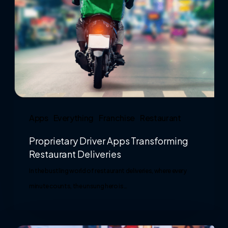
Apps
Everything
Franchise
Restaurant
Proprietary Driver Apps Transforming
Restaurant Deliveries
In the bustling world of restaurant deliveries, where every
minute counts, the unsung hero is…