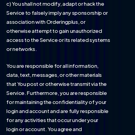
c) You shall not modify, adapt or hack the
Service to falsely imply any sponsorship or
association with Orderingplus, or
otherwise attempt to gain unauthorized
access to the Service or its related systems
or networks.
You are responsible for all information,
data, text, messages, or other materials
that You post or otherwise transmit via the
Service. Furthermore, you are responsible
for maintaining the confidentiality of your
login and account and are fully responsible
for any activities that occur under your
login or account. You agree and