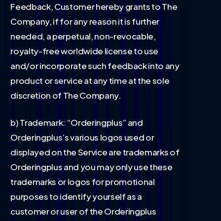
Feedback, Customer hereby grants to The
Company, if for any reason it is further
needed, a perpetual, non-revocable,
royalty-free worldwide license to use
and/or incorporate such feedback into any
product or service at any time at the sole
discretion of The Company.
b) Trademark: “Orderingplus” and
Orderingplus’s various logos used or
displayed on the Service are trademarks of
Orderingplus and you may only use these
trademarks or logos for promotional
purposes to identify yourself as a
customer or user of the Orderingplus