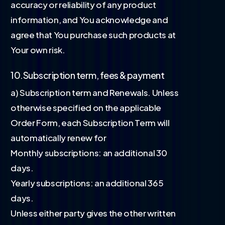
accuracy or reliability of any product
information, and You acknowledge and
agree that You purchase such products at
Your own risk.
10.Subscription term, fees & payment
a) Subscription term and Renewals. Unless
otherwise specified on the applicable
Order Form, each Subscription Term will
automatically renew for
Monthly subscriptions: an additional 30
days.
Yearly subscriptions: an additional 365
days.
Unless either party gives the other written