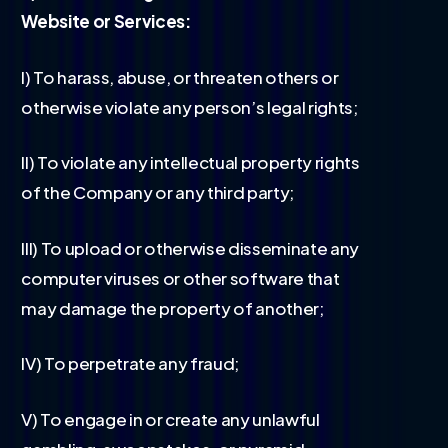
Website or Services:
I) To harass, abuse, or threaten others or
otherwise violate any person’s legal rights;
II) To violate any intellectual property rights
of the Company or any third party;
III) To upload or otherwise disseminate any
computer viruses or other software that
may damage the property of another;
IV) To perpetrate any fraud;
V) To engage in or create any unlawful