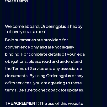
these terms.
Welcome aboard, Orderingplus is happy
to have you as a client.
Bold summaries are provided for
convenience only and are not legally
binding. For complete details of your legal
obligations, please read and understand
the Terms of Service and any associated
documents. By using Orderingplus or any
of its services, you are agreeing to these
terms. Be sure to check back for updates.
THE AGREEMENT:
The use of this website