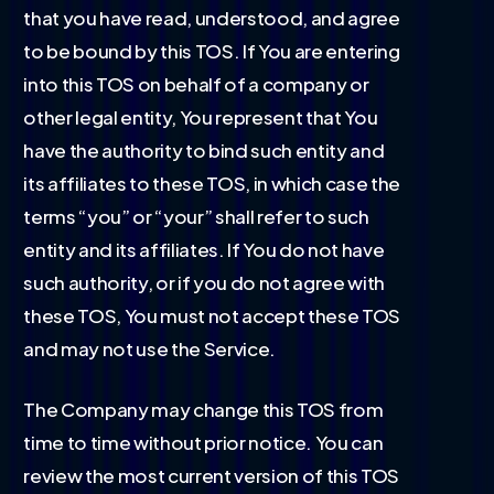
that you have read, understood, and agree
to be bound by this TOS. If You are entering
into this TOS on behalf of a company or
other legal entity, You represent that You
have the authority to bind such entity and
its affiliates to these TOS, in which case the
terms “you” or “your” shall refer to such
entity and its affiliates. If You do not have
such authority, or if you do not agree with
these TOS, You must not accept these TOS
and may not use the Service.
The Company may change this TOS from
time to time without prior notice. You can
review the most current version of this TOS