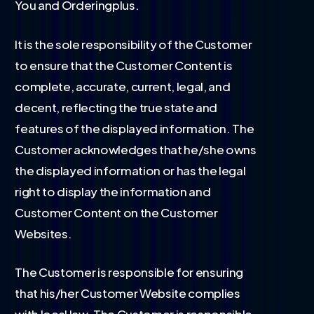
You and Orderingplus.
It is the sole responsibility of the Customer
to ensure that the Customer Content is
complete, accurate, current, legal, and
decent, reflecting the true state and
features of the displayed information. The
Customer acknowledges that he/she owns
the displayed information or has the legal
right to display the information and
Customer Content on the Customer
Websites.
The Customer is responsible for ensuring
that his/her Customer Website complies