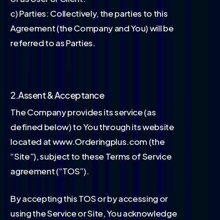
c) Parties: Collectively, the parties to this
Agreement (the Company and You) will be
referred to as Parties.
2.Assent & Acceptance
The Company provides its service (as
defined below) to You through its website
located at www.Orderingplus.com (the
“Site”), subject to these Terms of Service
agreement (“TOS”).
By accepting this TOS or by accessing or
using the Service or Site, You acknowledge