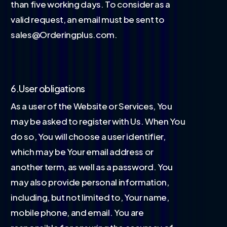
than five working days. To consider as a
valid request, an email must be sent to
sales@Orderingplus.com.
6.User obligations
As a user of the Website or Services, You
may be asked to register with Us. When You
do so, You will choose a user identifier,
which may be Your email address or
another term, as well as a password. You
may also provide personal information,
including, but not limited to, Your name,
mobile phone, and email. You are