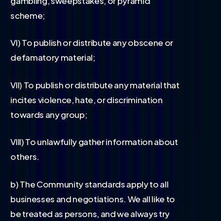
gambling, sweepstakes, or pyramid
scheme;
VI) To publish or distribute any obscene or
defamatory material;
VII) To publish or distribute any material that
incites violence, hate, or discrimination
towards any group;
VIII) To unlawfully gather information about
others.
b) The Community standards apply to all
businesses and negotiations. We all like to
be treated as persons, and we always try