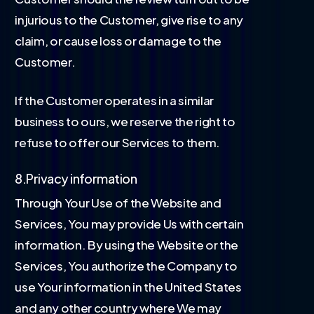
injurious to the Customer, give rise to any
claim, or cause loss or damage to the
Customer.
If the Customer operates in a similar
business to ours, we reserve the right to
refuse to offer our Services to them.
8.Privacy information
Through Your Use of the Website and
Services, You may provide Us with certain
information. By using the Website or the
Services, You authorize the Company to
use Your information in the United States
and any other country where We may