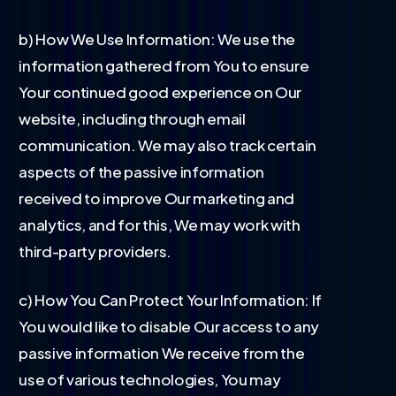
b) How We Use Information: We use the
information gathered from You to ensure
Your continued good experience on Our
website, including through email
communication. We may also track certain
aspects of the passive information
received to improve Our marketing and
analytics, and for this, We may work with
third-party providers.
c) How You Can Protect Your Information: If
You would like to disable Our access to any
passive information We receive from the
use of various technologies, You may