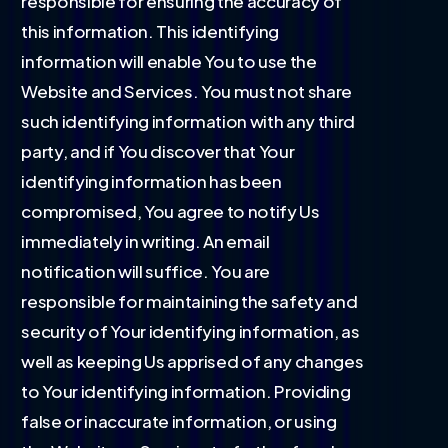
responsible for ensuring the accuracy of
this information. This identifying
information will enable You to use the
Website and Services. You must not share
such identifying information with any third
party, and if You discover that Your
identifying information has been
compromised, You agree to notify Us
immediately in writing. An email
notification will suffice. You are
responsible for maintaining the safety and
security of Your identifying information, as
well as keeping Us apprised of any changes
to Your identifying information. Providing
false or inaccurate information, or using