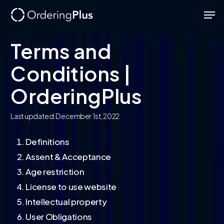
Skip
Men
to
Close
main
Terms and
Menu
content
Conditions |
OrderingPlus
Last updated: December 1st, 2022
Definitions
Assent & Acceptance
Age restriction
License to use website
Intellectual property
User Obligations