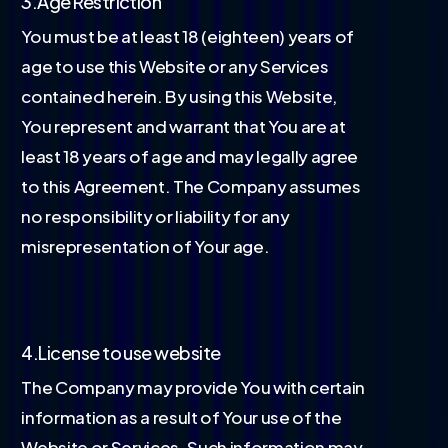
3.Age Restriction
You must be at least 18 (eighteen) years of
age to use this Website or any Services
contained herein. By using this Website,
You represent and warrant that You are at
least 18 years of age and may legally agree
to this Agreement. The Company assumes
no responsibility or liability for any
misrepresentation of Your age.
4.License to use website
The Company may provide You with certain
information as a result of Your use of the
Website or Services. Such information may