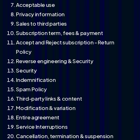
Acceptable use
Privacy information
Sales to third parties
Subscription term, fees & payment
Accept and Reject subscription – Return
Policy
Reverse engineering & Security
Security
Indemnification
Spam Policy
Third-party links & content
Modification & variation
Entire agreement
Service Interruptions
Cancellation, termination & suspension