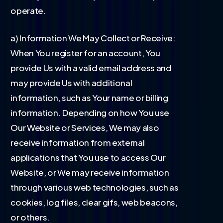
operate.
a) Information We May Collect or Receive:
When You register for an account, You
provide Us with a valid email address and
may provide Us with additional
information, such as Your name or billing
information. Depending on how You use
Our Website or Services, We may also
receive information from external
applications that You use to access Our
Website, or We may receive information
through various web technologies, such as
cookies, log files, clear gifs, web beacons,
or others.