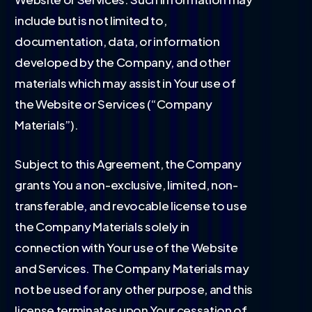
include but is not limited to,
documentation, data, or information
developed by the Company, and other
materials which may assist in Your use of
the Website or Services (“Company
Materials”).
Subject to this Agreement, the Company
grants You a non-exclusive, limited, non-
transferable, and revocable license to use
the Company Materials solely in
connection with Your use of the Website
and Services. The Company Materials may
not be used for any other purpose, and this
license terminates upon Your cessation of