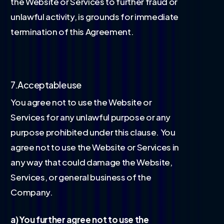
the Website or Services to further fraud or
unlawful activity, is grounds for immediate
termination of this Agreement.
7.Acceptable use
You agree not to use the Website or
Services for any unlawful purpose or any
purpose prohibited under this clause. You
agree not to use the Website or Services in
any way that could damage the Website,
Services, or general business of the
Company.
a) You further agree not to use the