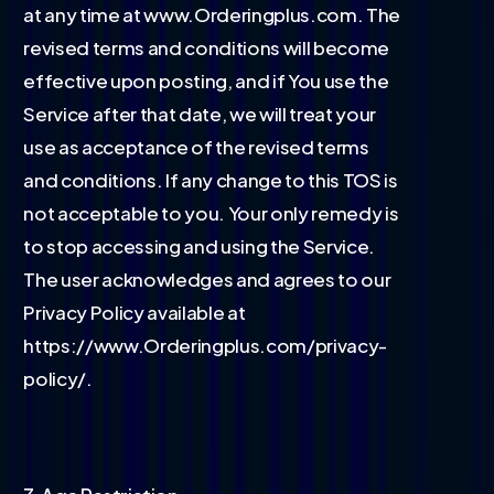
at any time at www.Orderingplus.com. The
revised terms and conditions will become
effective upon posting, and if You use the
Service after that date, we will treat your
use as acceptance of the revised terms
and conditions. If any change to this TOS is
not acceptable to you. Your only remedy is
to stop accessing and using the Service.
The user acknowledges and agrees to our
Privacy Policy available at
https://www.Orderingplus.com/privacy-
policy/.