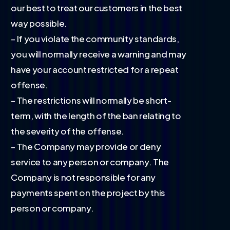
our best to treat our customers in the best
way possible.
– If you violate the community standards,
you will normally receive a warning and may
have your account restricted for a repeat
offense.
– The restrictions will normally be short-
term, with the length of the ban relating to
the severity of the offense.
– The Company may provide or deny
service to any person or company. The
Company is not responsible for any
payments spent on the project by this
person or company.