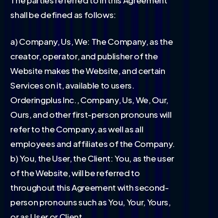
shall be defined as follows:
a) Company, Us, We: The Company, as the
creator, operator, and publisher of the
Website makes the Website, and certain
Services on it, available to users.
Orderingplus Inc., Company, Us, We, Our,
Ours, and other first-person pronouns will
refer to the Company, as well as all
employees and affiliates of the Company.
b) You, the User, the Client: You, as the user
of the Website, will be referred to
throughout this Agreement with second-
person pronouns such as You, Your, Yours,
or as User or Client.