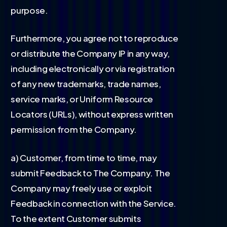
purpose.
Furthermore, you agree not to reproduce
or distribute the Company IP in any way,
including electronically or via registration
of any new trademarks, trade names,
service marks, or Uniform Resource
Locators (URLs), without express written
permission from the Company.
a) Customer, from time to time, may
submit Feedback to The Company. The
Company may freely use or exploit
Feedback in connection with the Service.
To the extent Customer submits