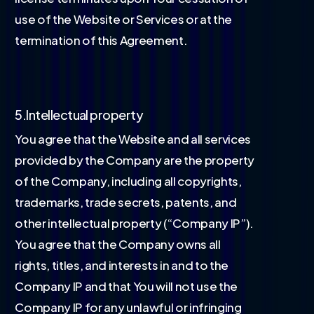
use of the Website or Services or at the
termination of this Agreement.
5.Intellectual property
You agree that the Website and all services
provided by the Company are the property
of the Company, including all copyrights,
trademarks, trade secrets, patents, and
other intellectual property (“Company IP”).
You agree that the Company owns all
rights, titles, and interests in and to the
Company IP and that You will not use the
Company IP for any unlawful or infringing