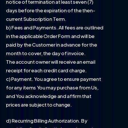
notice of termination at least seven (7)
days before the expiration of the then-
current Subscription Term.
b) Fees and Payments. All fees are outlined
in the applicable Order Form and will be
paid by the Customer in advance for the
month to cover, the day of invoice.
The account owner will receive an email
receipt for each credit card charge.
c) Payment. You agree to ensure payment
for any items You may purchase from Us,
and You acknowledge and affirm that
prices are subject to change.
d) Recurring Billing Authorization. By