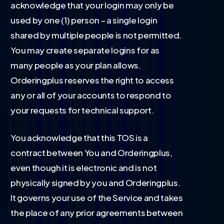
acknowledge that your login may only be
used by one (1) person – a single login
shared by multiple people is not permitted.
You may create separate logins for as
many people as your plan allows.
Orderingplus reserves the right to access
any or all of your accounts to respond to
your requests for technical support.
You acknowledge that this TOS is a
contract between You and Orderingplus,
even though it is electronic and is not
physically signed by you and Orderingplus.
It governs your use of the Service and takes
the place of any prior agreements between