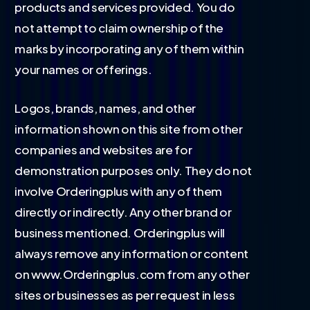
products and services provided. You do
not attempt to claim ownership of the
marks by incorporating any of them within
your names or offerings.
Logos, brands, names, and other
information shown on this site from other
companies and websites are for
demonstration purposes only. They do not
involve Orderingplus with any of them
directly or indirectly. Any other brand or
business mentioned. Orderingplus will
always remove any information or content
on www.Orderingplus.com from any other
sites or businesses as per request in less