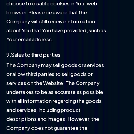
choose to disable cookies in Your web
browser. Please be aware that the
Company will still receive information
about You that You have provided, such as
Your email address.
9.Sales to third parties
The Company may sell goods or services
or allow third parties to sell goods or
services on the Website. The Company
undertakes to be as accurate as possible
with all information regarding the goods
and services, including product
descriptions and images. However, the
Company does not guarantee the