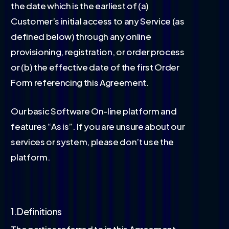
the date which is the earliest of (a)
Customer’s initial access to any Service (as
defined below) through any online
provisioning, registration, or order process
or (b) the effective date of the first Order
Form referencing this Agreement.
Our basic Software On-line platform and
features “As is”. If you are unsure about our
services or system, please don’t use the
platform.
1.Definitions
The parties referred to in this Agreement