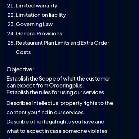
Limited warranty
Limitation on liability
Governing Law
General Provisions
Restaurant Plan Limits and Extra Order
Costs
Objective:
Establish the Scope of what the customer
can expect from Orderingplus.
Establish the rules for using our services.
Describes Intellectual property rights to the
content you find in our services.
Describe other legal rights you have and
what to expect in case someone violates