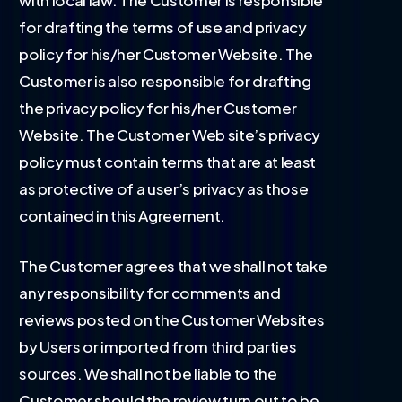
with local law. The Customer is responsible
for drafting the terms of use and privacy
policy for his/her Customer Website. The
Customer is also responsible for drafting
the privacy policy for his/her Customer
Website. The Customer Web site’s privacy
policy must contain terms that are at least
as protective of a user’s privacy as those
contained in this Agreement.
The Customer agrees that we shall not take
any responsibility for comments and
reviews posted on the Customer Websites
by Users or imported from third parties
sources. We shall not be liable to the
Customer should the review turn out to be