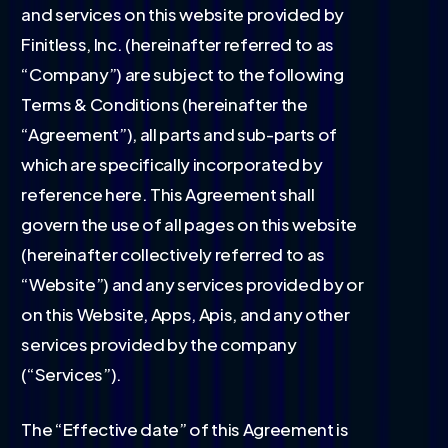
and services on this website provided by
Finitless, Inc. (hereinafter referred to as
“Company”) are subject to the following
Terms & Conditions (hereinafter the
“Agreement”), all parts and sub-parts of
which are specifically incorporated by
reference here. This Agreement shall
govern the use of all pages on this website
(hereinafter collectively referred to as
“Website”) and any services provided by or
on this Website, Apps, Apis, and any other
services provided by the company
(“Services”).
The “Effective date” of this Agreement is