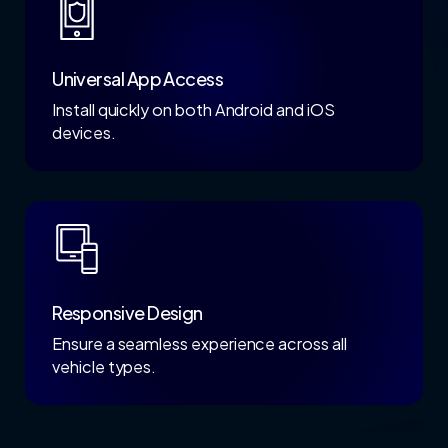
Universal App Access
Install quickly on both Android and iOS
devices.
Responsive Design
Ensure a seamless experience across all
vehicle types.