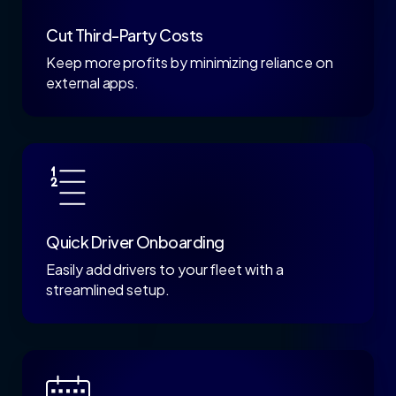
Cut Third-Party Costs
Keep more profits by minimizing reliance on
external apps.
Quick Driver Onboarding
Easily add drivers to your fleet with a
streamlined setup.