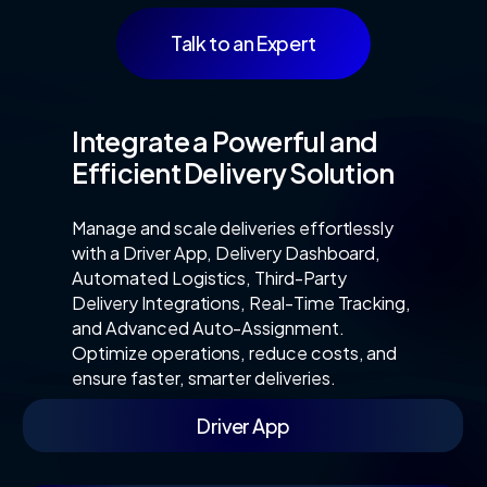
Talk to an Expert
Integrate a Powerful and
Efficient Delivery Solution
Manage and scale deliveries effortlessly
with a Driver App, Delivery Dashboard,
Automated Logistics, Third-Party
Delivery Integrations, Real-Time Tracking,
and Advanced Auto-Assignment.
Optimize operations, reduce costs, and
ensure faster, smarter deliveries.
Driver App