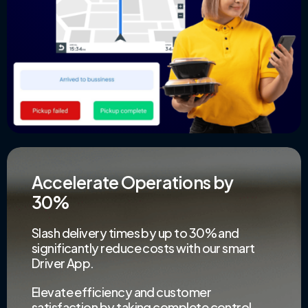
Accelerate Operations by
30%
Slash delivery times by up to 30% and
significantly reduce costs with our smart
Driver App.
Elevate efficiency and customer
satisfaction by taking complete control