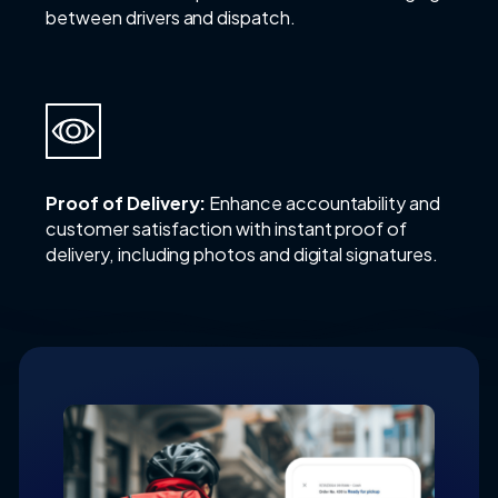
between drivers and dispatch.
Proof of Delivery:
Enhance accountability and
customer satisfaction with instant proof of
delivery, including photos and digital signatures.