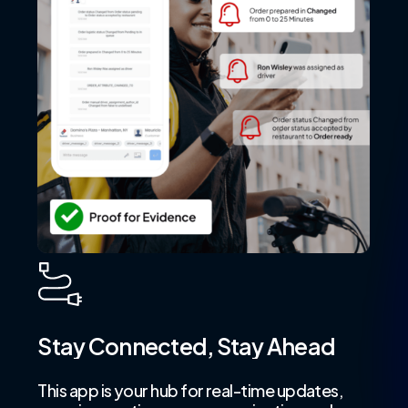
Stay
Connected,
Stay
Ahead
This app is your hub for real-time updates,