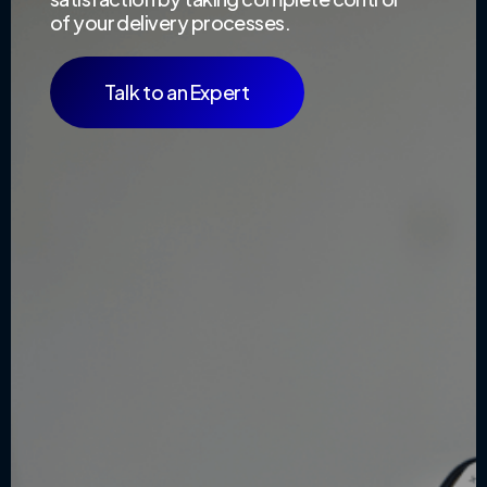
of your delivery processes.
Talk to an Expert