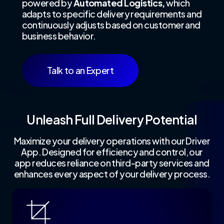
powered by
Automated Logistics,
which
adapts to specific delivery requirements and
continuously adjusts based on customer and
business behavior.
Talk to an Expert
Unleash Full Delivery Potential
Maximize your delivery operations with our Driver
App. Designed for efficiency and control, our
app reduces reliance on third-party services and
enhances every aspect of your delivery process.