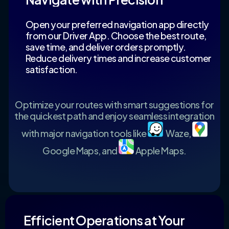
Open your preferred navigation app directly
from our Driver App. Choose the best route,
save time, and deliver orders promptly.
Reduce delivery times and increase customer
satisfaction.
Optimize your routes with smart suggestions for
the quickest path and enjoy seamless integration
with major navigation tools like
Waze,
Google Maps, and
Apple Maps.
Efficient Operations at Your