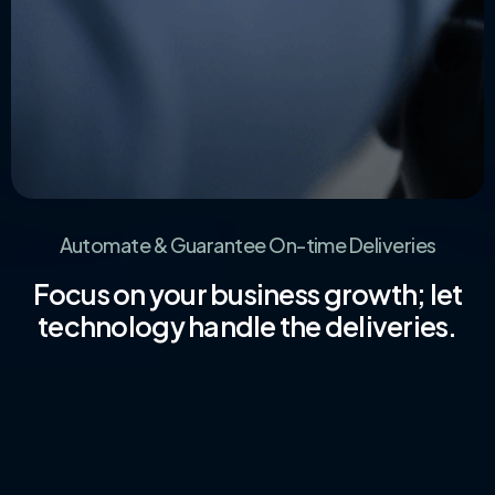
Automate & Guarantee On-time Deliveries
Focus on your business growth; let
technology handle the deliveries.