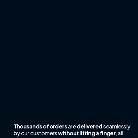
Thousands of orders
are
delivered
seamlessly
by our customers
without lifting a finger,
all