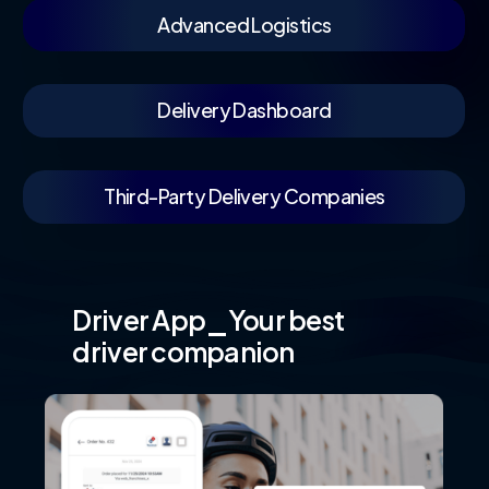
Advanced Logistics
Delivery Dashboard
Third-Party Delivery Companies
Driver App ⎯ Your best
driver companion