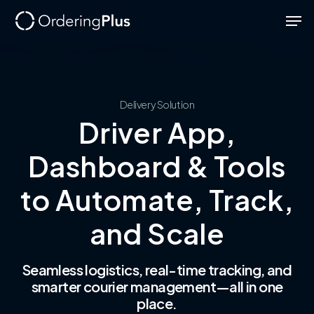
Skip
Men
to
Close
main
Menu
content
Delivery
Solution
Driver App,
Dashboard & Tools
to Automate, Track,
and Scale
Seamless logistics, real-time tracking, and
smarter courier management—all in one
place.