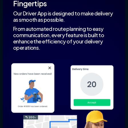
Fingertips
Our Driver App is designed to make delivery
as smooth as possible.
From automated route planning to easy
communication, every feature is built to
enhance the efficiency of your delivery
operations.