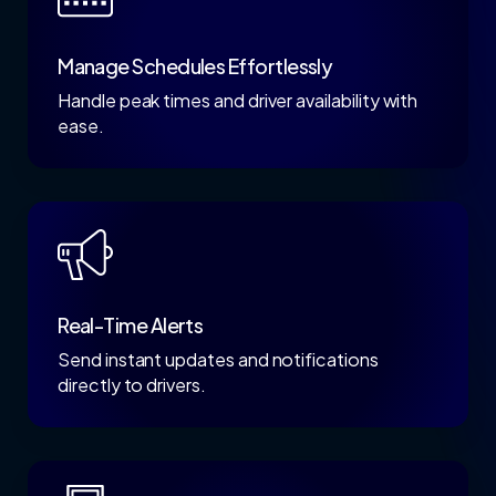
Manage Schedules Effortlessly
Handle peak times and driver availability with
ease.
Real-Time Alerts
Send instant updates and notifications
directly to drivers.