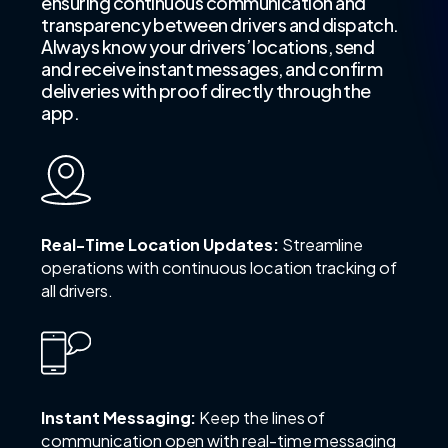
ensuring continuous communication and
transparency between drivers and dispatch.
Always know your drivers’ locations, send
and receive instant messages, and confirm
deliveries with proof directly through the
app.
Real-Time Location Updates:
Streamline
operations with continuous location tracking of
all drivers.
Instant Messaging:
Keep the lines of
communication open with real-time messaging