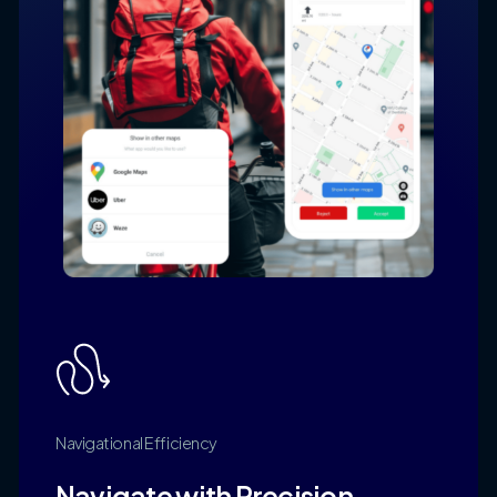
Navigational
Efficiency
Navigate
with
Precision