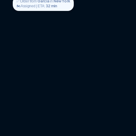
Garcia
New York
✅ Order from
in
32 min
🏍️ Assigned | ETA: