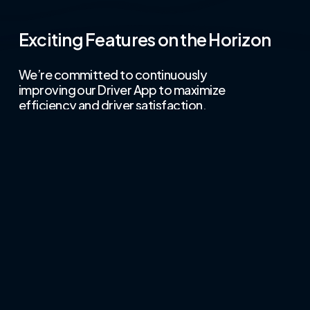
Exciting Features on the Horizon
We’re committed to continuously
improving our Driver App to maximize
efficiency and driver satisfaction.
Loyalty and Gamification
Reward your drivers with points and
achievements for excellent
performance, fostering a sense of