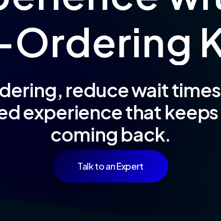
-
O
r
d
e
r
i
n
g
dering, reduce wait times,
ed experience that keep
coming back.
Talk to an Expert