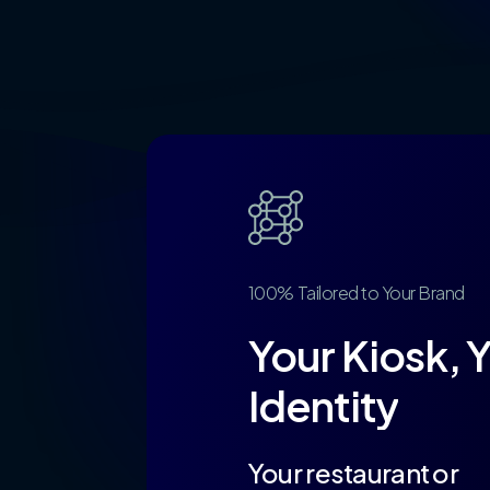
100%
Tailored
to
Your
Brand
Your
Kiosk,
Y
Identity
Your restaurant or