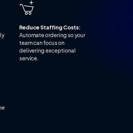
Reduce Staffing Costs:
ly
Automate ordering so your
team can focus on
delivering exceptional
service.
he