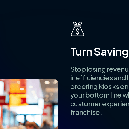
Turn
Saving
Stop losing revenu
inefficiencies and 
ordering kiosks e
your bottom line w
customer experienc
franchise.