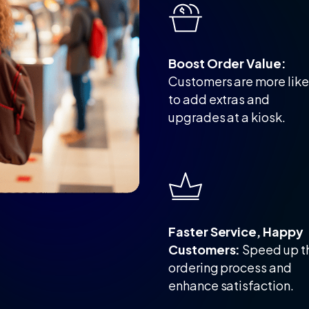
Boost Order Value:
Customers are more like
to add extras and
upgrades at a kiosk.
Faster Service, Happy
Customers:
Speed up t
ordering process and
enhance satisfaction.