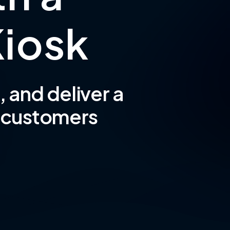
K
i
o
s
k
 and deliver a
s customers