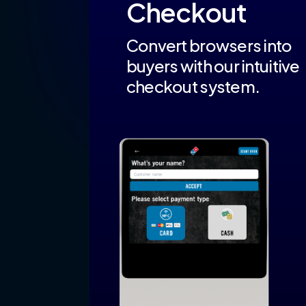
Checkout
Convert browsers into
buyers with our intuitive
checkout system.