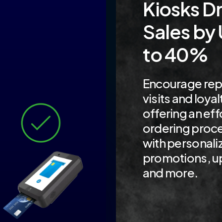
Kiosks Dr
Sales by
to 40%
Encourage rep
visits and loyal
offering an eff
ordering proc
with personali
promotions, up
and more.