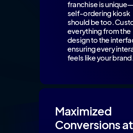
franchise is unique
self-ordering kiosk
should be too. Cust
everything from the
design to the interfa
ensuring every inter
feels like your brand
Maximized
Conversions at