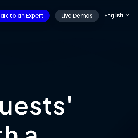
English
alk to an Expert
Live Demos
u
e
s
t
s
'
t
h
a