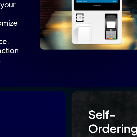
—your
omize
ce,
action
.
Self-
Orderin