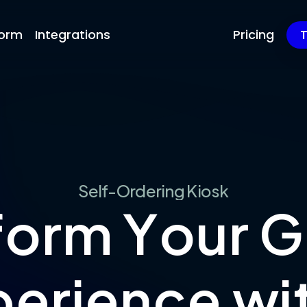
form
Integrations
Pricing
T
S
e
l
f
-
O
r
d
e
r
i
n
g
K
i
o
s
k
f
o
r
m
Y
o
u
r
G
p
e
r
i
e
n
c
e
w
i