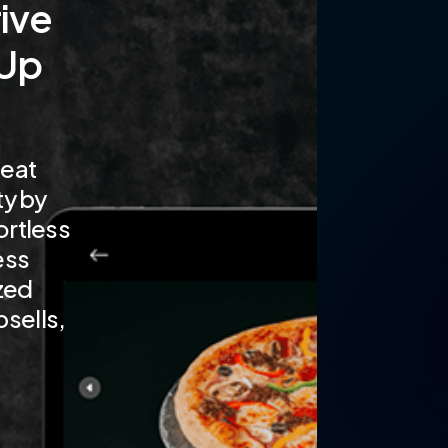
ive
 Up
eat
ty by
ortless
ess
zed
sells,