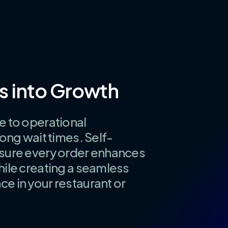
s
into
Growth
e to operational
long wait times. Self-
nsure every order enhances
hile creating a seamless
e in your restaurant or