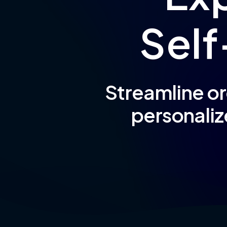
S
e
l
f
Streamline or
personaliz