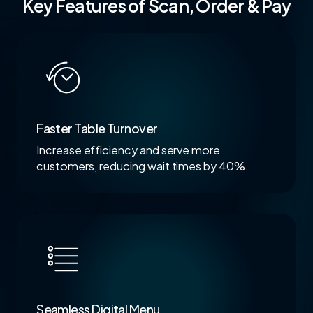
Key Features of Scan, Order & Pay
Faster Table Turnover
Increase efficiency and serve more
customers, reducing wait times by 40%.
Seamless Digital Menu