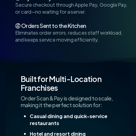
Secure checkout through Apple Pay, Google Pay,
or card—no waiting for a server.
⓸ Orders Sent to the Kitchen
Eliminates order errors, reduces staff workload,
and keeps service moving efficiently.
Built for Multi-Location
Franchises
Order Scan & Pay is designed to scale,
making it the perfect solution for:
Casual dining and quick-service
restaurants
Hotel and resort dining