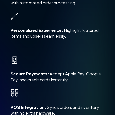
with automated order processing.
Personalized Experience:
Highlight featured
items and upsells seamlessly.
Secure Payments:
Accept Apple Pay, Google
Pay, and credit cards instantly.
POS Integration:
Syncs orders and inventory
with no extra hardware.