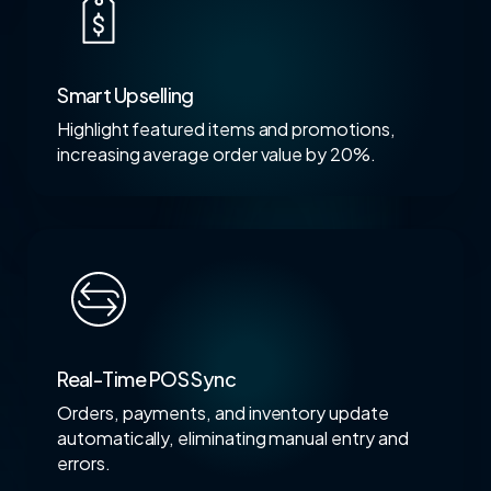
Smart Upselling
Highlight featured items and promotions,
increasing average order value by 20%.
Real-Time POS Sync
Orders, payments, and inventory update
automatically, eliminating manual entry and
errors.