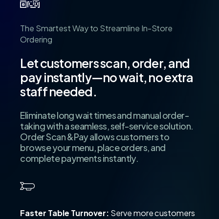
The
Smartest
Way
to
Streamline
In-Store
Ordering
Let
customers
scan,
order,
and
pay
instantly—no
wait,
no
extra
staff
needed.
Eliminate long wait times and manual order-
taking with a seamless, self-service solution.
Order Scan & Pay allows customers to
browse your menu, place orders, and
complete payments instantly.
Faster Table Turnover:
Serve more customers