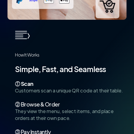
How
It
Works
Simple,
Fast,
and
Seamless
⓵
Scan
Customers scan a unique QR code at their table.
⓶ Browse & Order
They view the menu, select items, and place
orders at their own pace.
⓷ Pay Instantly