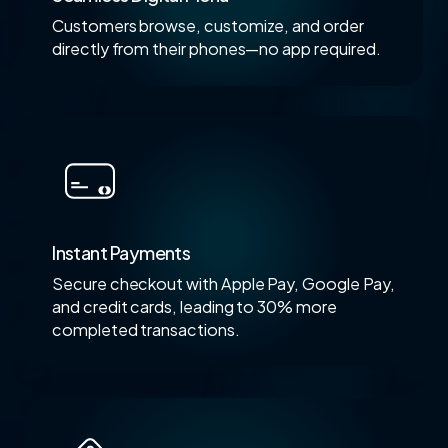
Customers browse, customize, and order
directly from their phones—no app required.
Instant Payments
Secure checkout with Apple Pay, Google Pay,
and credit cards, leading to 30% more
completed transactions.