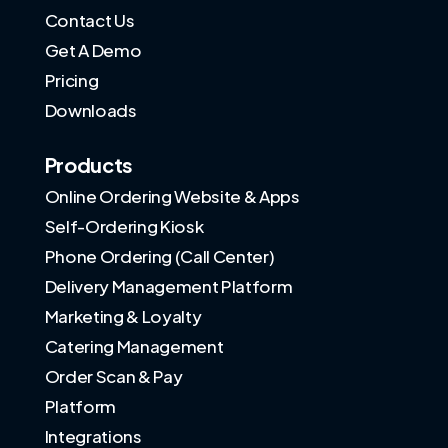
Contact Us
Get A Demo
Pricing
Downloads
Products
Online Ordering Website & Apps
Self-Ordering Kiosk
Phone Ordering (Call Center)
Delivery Management Platform
Marketing & Loyalty
Catering Management
Order Scan & Pay
Platform
Integrations