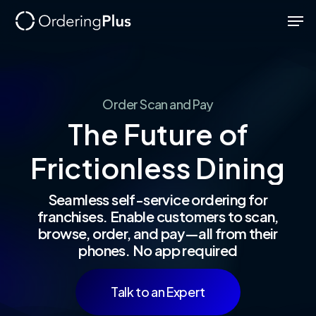
Skip
Men
to
Close
main
Menu
content
Order
Scan
and
Pay
The
Future
of
Frictionless
Dining
Seamless self-service ordering for
franchises. Enable customers to scan,
browse, order, and pay—all from their
phones. No app required
Talk to an Expert