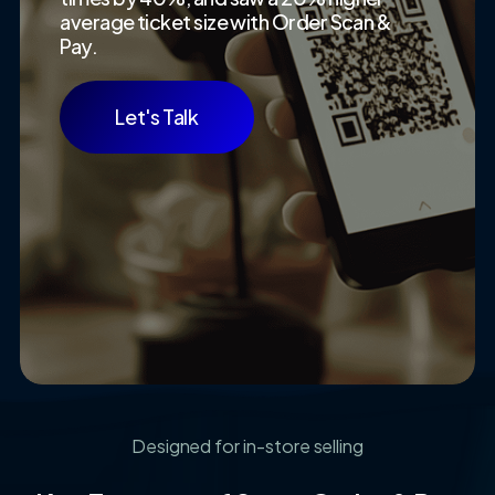
average ticket size with Order Scan &
Pay.
Let's Talk
Designed for in-store selling