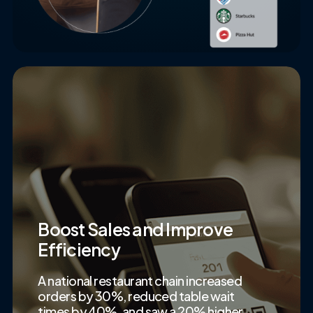
Boost Sales and Improve
Efficiency
A national restaurant chain increased
orders by 30%, reduced table wait
times by 40%, and saw a 20% higher