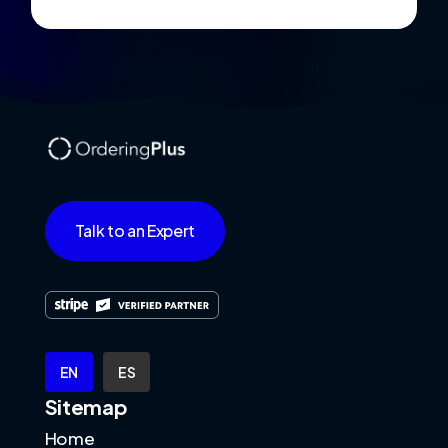
Talk to an Expert
EN
ES
Sitemap
Home