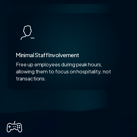
Minimal Staff Involvement
Free up employees during peak hours,
allowing them to focus on hospitality, not
transactions.