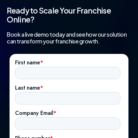
Ready to Scale Your Franchise
Online?
Book a live demo today and see how our solution
can transform your franchise growth.