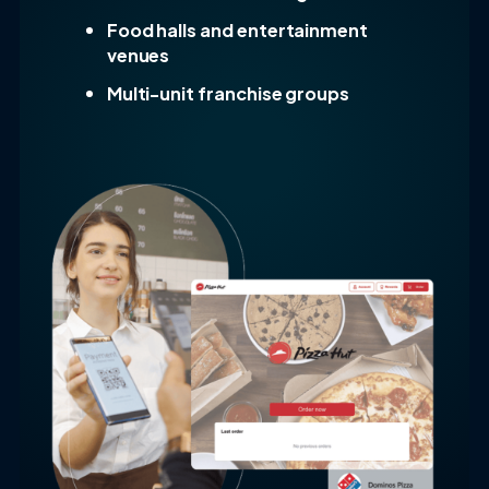
Food halls and entertainment
venues
Multi-unit franchise groups