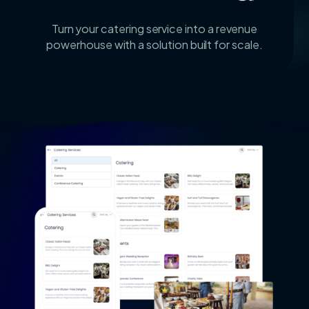
Turn your catering service into a revenue
powerhouse with a solution built for scale.