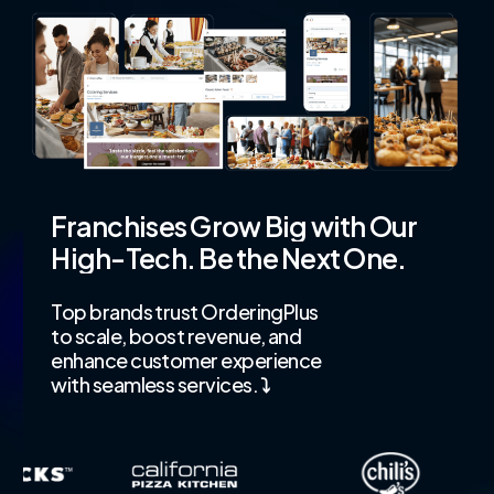
Franchises
Grow
Big
with
Our
High-Tech.
Be
the
Next
One.
Top brands trust OrderingPlus
to scale, boost revenue, and
enhance customer experience
with seamless services.
⤵