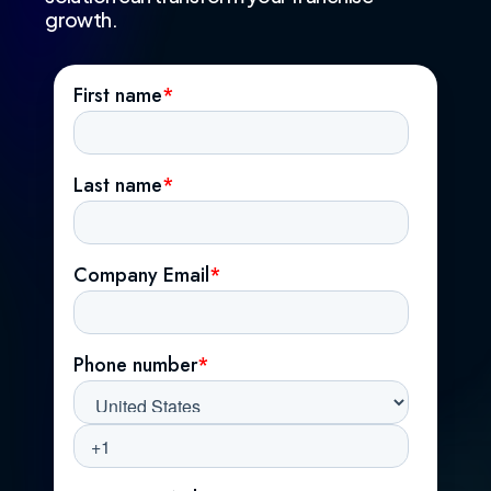
growth.