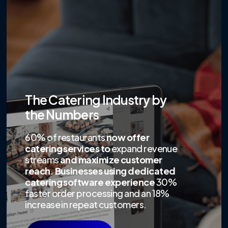
The Catering Industry by
the Numbers
60% of restaurants
now offer
catering services to
expand revenue
streams
and maximize customer
reach. Businesses using dedicated
catering software experience
30%
faster order processing and an 18%
increase in repeat customers.