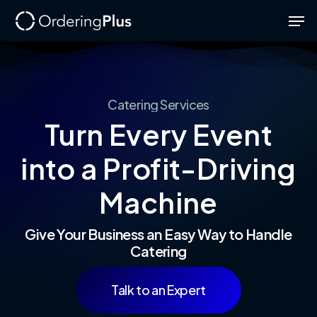
Skip
Men
to
Close
main
Menu
content
Catering
Services
Turn
Every
Event
into
a
Profit-Driving
Machine
Give Your Business an Easy Way to Handle
Catering
Talk to an Expert