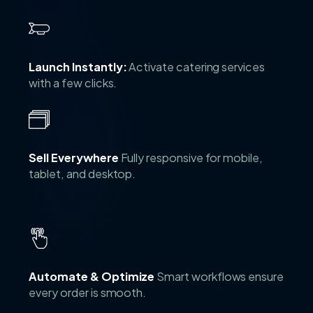
Launch Instantly:
Activate catering services
with a few clicks.
Sell Everywhere
Fully responsive for mobile,
tablet, and desktop.
Automate & Optimize
Smart workflows ensure
every order is smooth.