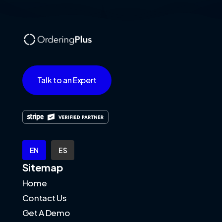
Talk to an Expert
EN
ES
Sitemap
Home
Contact Us
Get A Demo