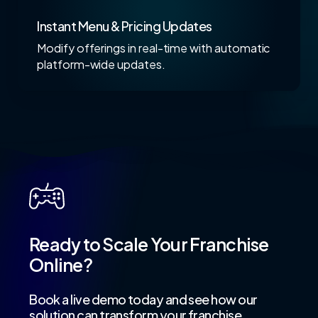
Instant Menu & Pricing Updates
Modify offerings in real-time with automatic
platform-wide updates.
Ready to Scale Your Franchise
Online?
Book a live demo today and see how our
solution can transform your franchise