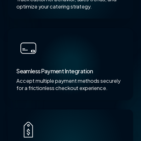
optimize your catering strategy.
Seamless Payment Integration
Accept multiple payment methods securely
for a frictionless checkout experience.