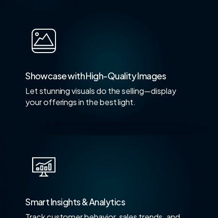
Showcase with High-Quality Images
Let stunning visuals do the selling—display
your offerings in the best light.
Smart Insights & Analytics
Track customer behavior, sales trends, and