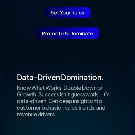
Set Your Rules
Promote & Dominate
Data-Driven Domination.
Know What Works. Double Down on
Growth. Success isn’t guesswork—it’s
data-driven. Get deep insights into
customer behavior, sales trends, and
revenue drivers.