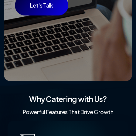
Let's Talk
Why Catering with Us?
Powerful Features That Drive Growth