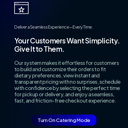
Deliver
a
Seamless
Experience—Every
Time.
Your
Customers
Want
Simplicity.
Give
It
to
Them.
Our system makes it effortless for customers
to build and customize their orders to fit
dietary preferences, view instant and
transparent pricing with no surprises, schedule
with confidence by selecting the perfect time
for pickup or delivery, and enjoy a seamless,
fast, and friction-free checkout experience.
Turn On Catering Mode