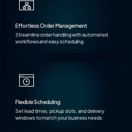
Effortless Order Management
Streamline order handling with automated
workflows and easy scheduling.
Flexible Scheduling
Set lead times, pickup slots, and delivery
windows to match your business needs.