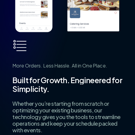
More
Orders.
Less
Hassle.
All
in
One
Place.
Built
for
Growth.
Engineered
for
Simplicity.
Whether you’re starting from scratch or
optimizing your existing business, our
technology gives you the tools to streamline
operations and keep your schedule packed
with events.