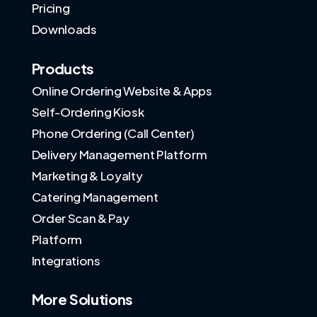
Pricing
Downloads
Products
Online Ordering Website & Apps
Self-Ordering Kiosk
Phone Ordering (Call Center)
Delivery Management Platform
Marketing & Loyalty
Catering Management
Order Scan & Pay
Platform
Integrations
More Solutions