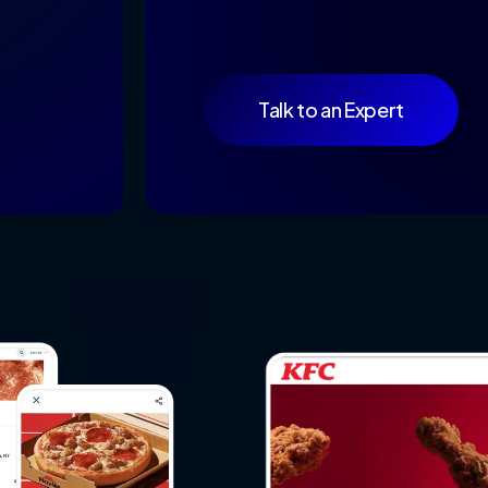
Talk to an Expert