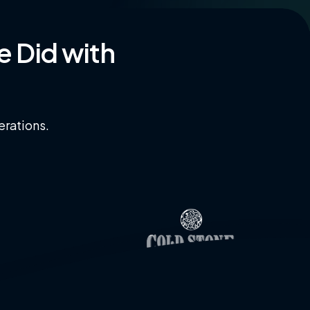
e
Did
with
erations.