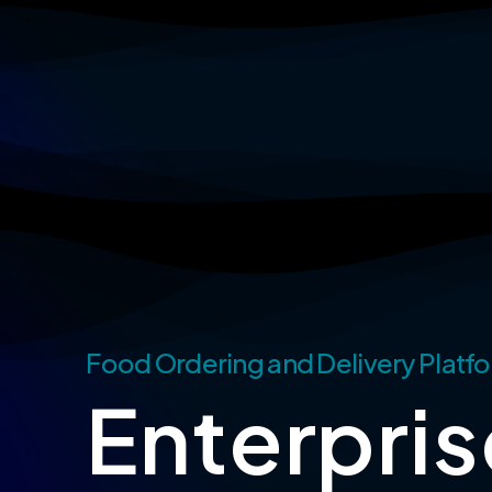
Skip
to
main
content
Food Ordering and Delivery Platfo
Enterpris