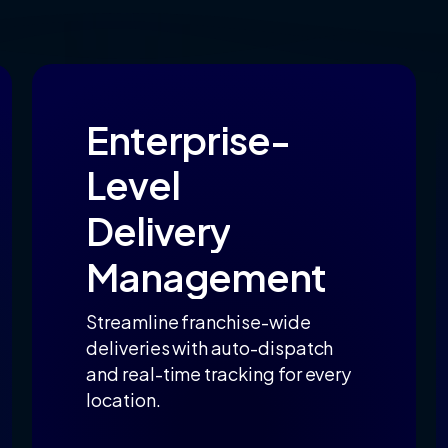
Enterprise-
Level
Delivery
Management
Streamline franchise-wide
deliveries with auto-dispatch
and real-time tracking for every
location.