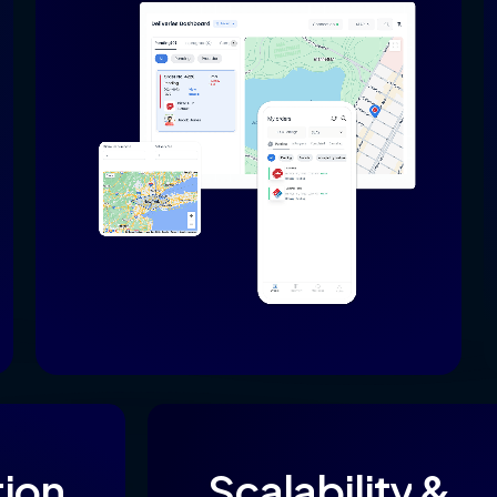
tion
Scalability
&