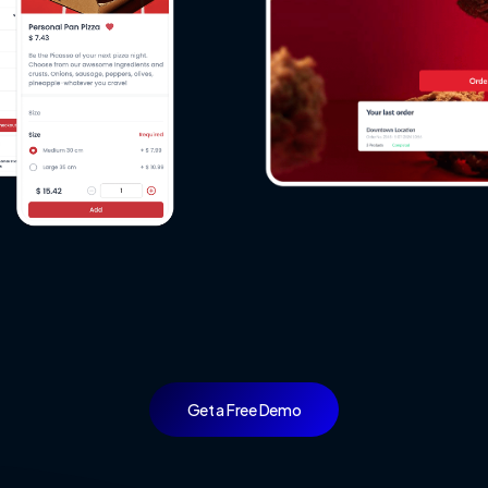
ake
a
Look
at
Our
Live
Dem
Get a Free Demo