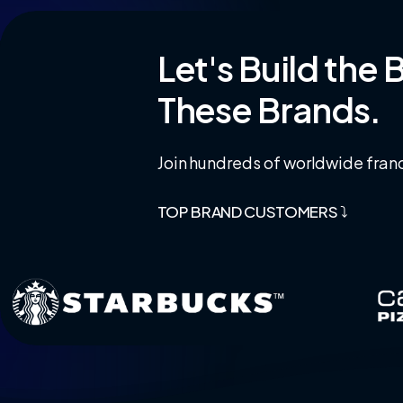
Let's
Build
the
B
These
Brands.
Join hundreds of worldwide franc
TOP BRAND CUSTOMERS ⤵