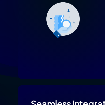
Seamless
Integra