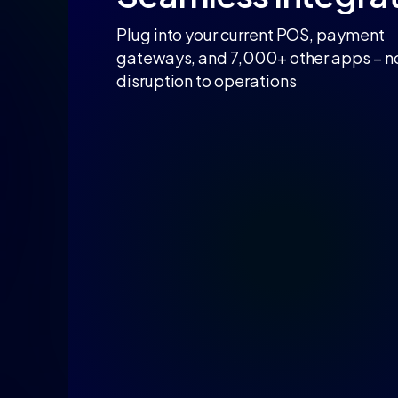
Plug into your current POS, payment
gateways, and 7,000+ other apps – n
disruption to operations​