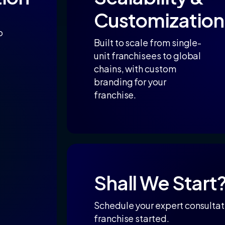
Customization
o
Built to scale from single-
unit franchisees to global
chains, with custom
branding for your
franchise.
Shall
We
Start
Schedule your expert consultati
franchise started.