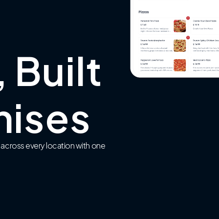
 Built
hises
 across every location with one