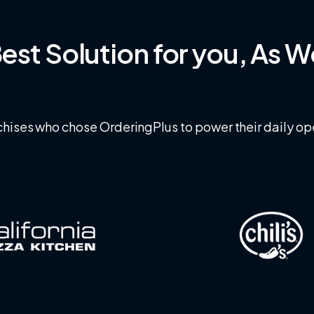
est
Solution
for
you,
As
W
hises who chose OrderingPlus to power their daily op