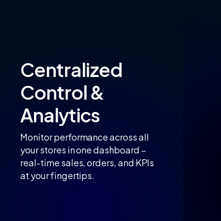
Centralized
Control
&
Analytics
Monitor performance across all
your stores in one dashboard –
real-time sales, orders, and KPIs
at your fingertips.