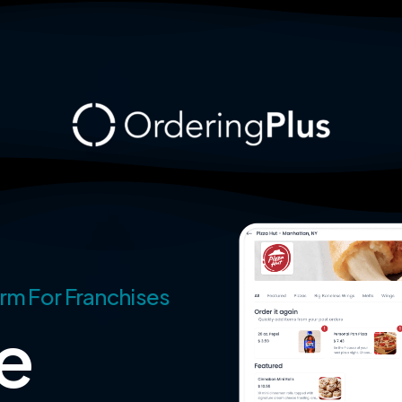
rm For Franchises
e