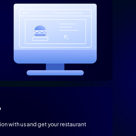
?
on with us and get your restaurant