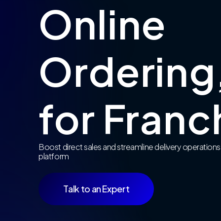
Online
Ordering,
for Franc
Boost direct sales and streamline delivery operations
platform
Talk to an Expert