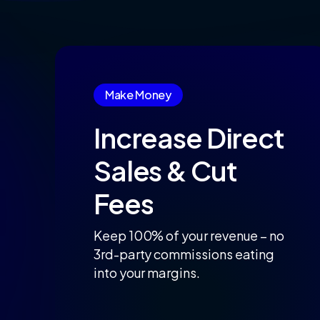
Make Money
Increase
Direct
Sales
&
Cut
Fees
Keep 100% of your revenue – no
3rd-party commissions eating
into your margins.