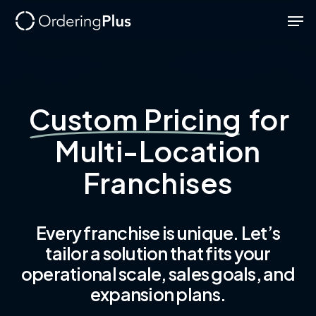
Skip
Men
to
Close
main
Menu
content
Custom Pricing
for
Multi-Location
Franchises
Every franchise is unique. Let’s
tailor a solution that fits your
operational scale, sales goals, and
expansion plans.