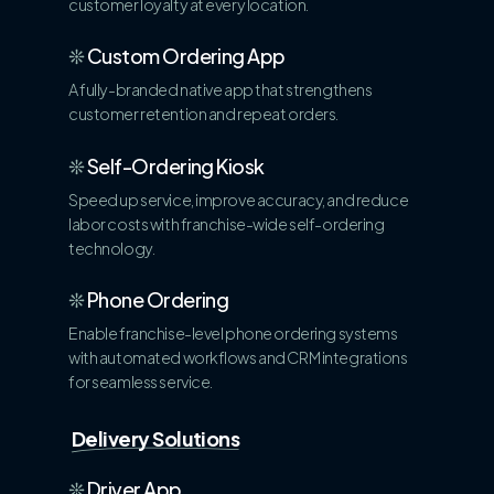
customer loyalty at every location.
❊
Custom Ordering App
A fully-branded native app that strengthens
customer retention and repeat orders.
❊
Self-Ordering Kiosk
Speed up service, improve accuracy, and reduce
labor costs with franchise-wide self-ordering
technology.
❊
Phone Ordering
Enable franchise-level phone ordering systems
with automated workflows and CRM integrations
for seamless service.
Delivery Solutions
❊
Driver App