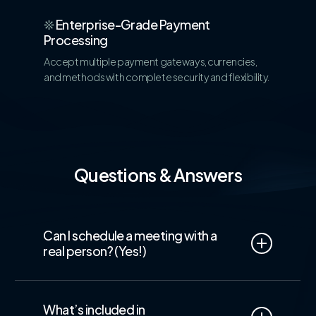
❊
Enterprise-Grade Payment
Processing
Accept multiple payment gateways, currencies,
and methods with complete security and flexibility.
Questions & Answers
Can I schedule a meeting with a
real person? (Yes!)
Yes!
We believe in
real conversations, not
just automated answers.
Our Sales team
What’s included in