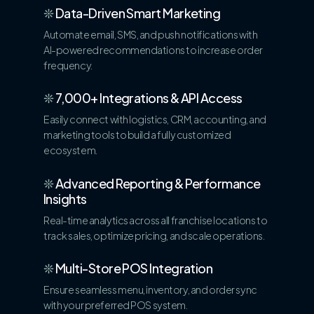
❊
Data-Driven Smart Marketing
Automate email, SMS, and push notifications with
AI-powered recommendations to increase order
frequency.
❊
7,000+ Integrations & API Access
Easily connect with logistics, CRM, accounting, and
marketing tools to build a fully customized
ecosystem.
❊
Advanced Reporting & Performance
Insights
Real-time analytics across all franchise locations to
track sales, optimize pricing, and scale operations.
❊
Multi-Store POS Integration
Ensure seamless menu, inventory, and order sync
with your preferred POS system.