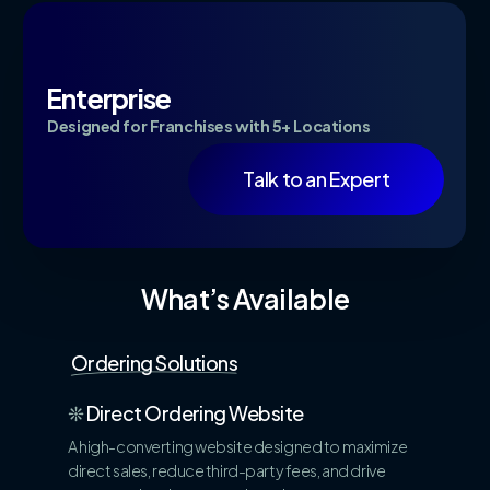
Enterprise
Designed for Franchises with 5+ Locations
Talk to an Expert
What’s Available
Ordering Solutions
❊
Direct Ordering Website
A high-converting website designed to maximize
direct sales, reduce third-party fees, and drive