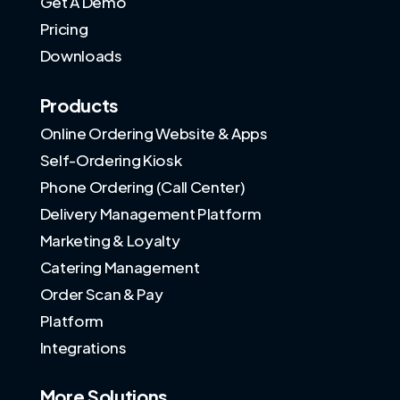
Get A Demo
Pricing
Downloads
Products
Online Ordering Website & Apps
Self-Ordering Kiosk
Phone Ordering (Call Center)
Delivery Management Platform
Marketing & Loyalty
Catering Management
Order Scan & Pay
Platform
Integrations
More Solutions