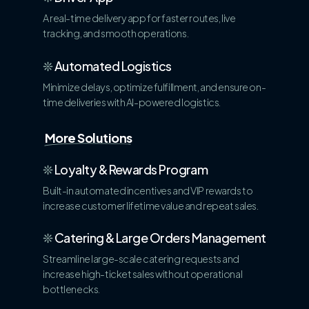
A real-time delivery app for faster routes, live
tracking, and smooth operations.
❊
Automated Logistics
Minimize delays, optimize fulfillment, and ensure on-
time deliveries with AI-powered logistics.
More Solutions
❊
Loyalty & Rewards Program
Built-in automated incentives and VIP rewards to
increase customer lifetime value and repeat sales.
❊
Catering & Large Orders Management
Streamline large-scale catering requests and
increase high-ticket sales without operational
bottlenecks.