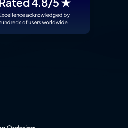
Rated 4.8/5 ★
Excellence acknowledged by
hundreds of users worldwide.
ne
Ordering.