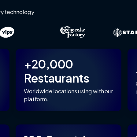
ry technology
+20,000
Restaurants
Worldwide locations using with our
platform.