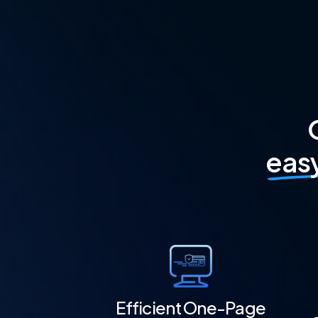
eas
Efficient One-Page