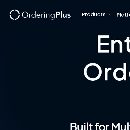
Skip
to
Products
Plat
main
content
En
Ord
Built for Mu