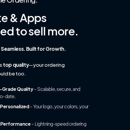
te
&
Apps
ned
to
sell
more.
 Seamless. Built for Growth.
is
top quality
—your ordering
uld be too.
-Grade Quality
– Scalable, secure, and
to-date.
 Personalized
– Your logo, your colors, your
t Performance
– Lightning-speed ordering