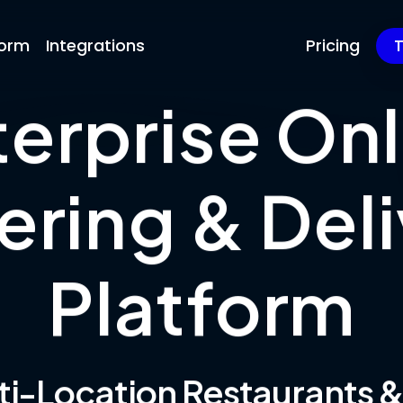
form
Integrations
Pricing
T
terprise Onl
ering & Deli
Platform
lti-Location Restaurants 