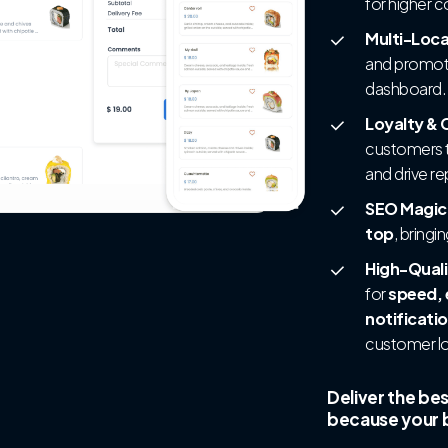
for higher 
Multi-Loc
and promoti
dashboard.
Loyalty &
customers t
and drive r
SEO Magic
top
, bringi
High-Quali
for
speed, 
notificati
customer lo
Deliver the be
because your b