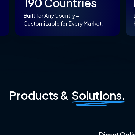
190 Countries
Built for Any Country –
Customizable for Every Market.
Products &
Solutions.
Direct
Onli