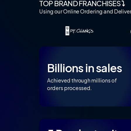
TOP BRAND FRANCHISES
⤵
Using our Online Ordering and Delive
Billions in sales
Achieved through millions of
orders processed.