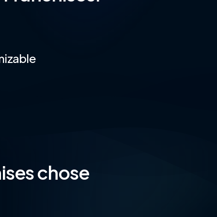
mizable
ises chose