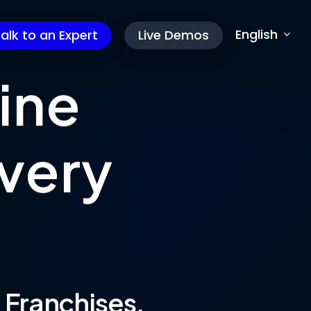
English
alk to an Expert
Live Demos
ine
very
& Franchises.