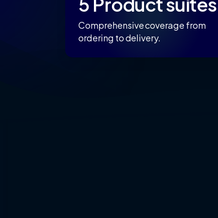
5 Product suites
Comprehensive coverage from
ordering to delivery.