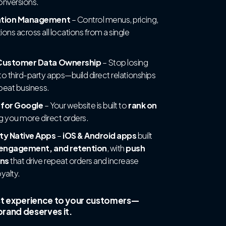
conversions.
ation Management
– Control menus, pricing,
ons across all locations from a single
 Customer Data Ownership
– Stop losing
o third-party apps—build direct relationships
epeat business.
 for Google
– Your website is built to
rank on
ng you more direct orders.
ty Native Apps
–
iOS & Android apps
built
engagement, and retention
, with
push
ons
that drive repeat orders and increase
yalty.
st experience to your customers—
rand deserves it.