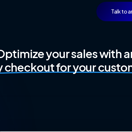
Talk to a
Optimize your sales with a
y checkout for your custo