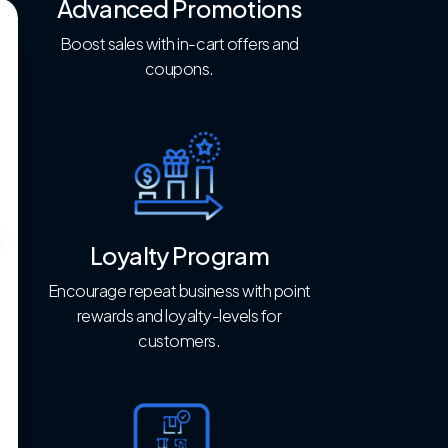
Advanced Promotions
Boost sales with in-cart offers and
coupons.
Loyalty Program
Encourage repeat business with point
rewards and loyalty-levels for
customers.