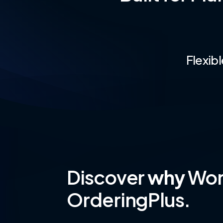
Flexib
Discover
why
Worl
OrderingPlus.