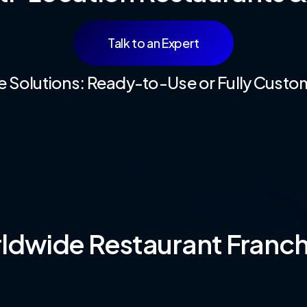
Talk to an Expert
le Solutions: Ready-to-Use or Fully Custo
dwide Restaurant Franch