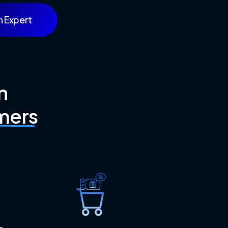
n Expert
n
mers