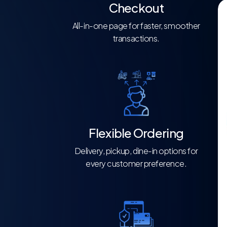
Checkout
All-in-one page for faster, smoother
transactions.
Flexible Ordering
Delivery, pickup, dine-in options for
every customer preference.