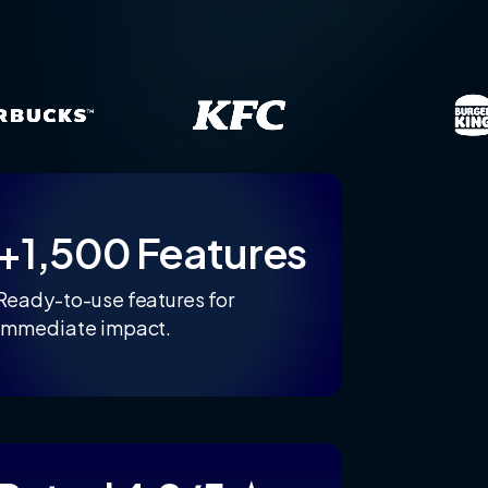
+1,500 Features
Ready-to-use features for
immediate impact.