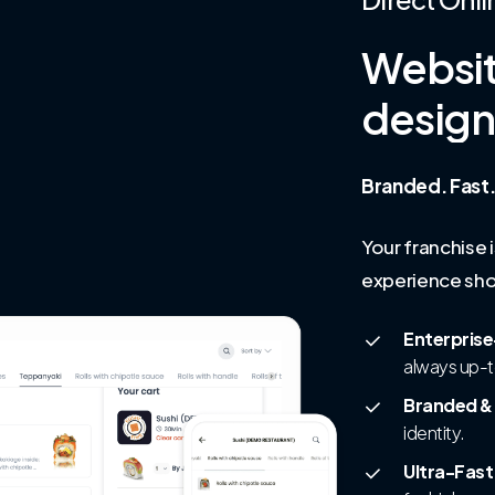
Websi
desig
Branded. Fast.
Your franchise 
experience sho
Enterprise
always up-
Branded &
identity.
Ultra-Fas