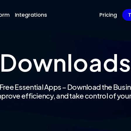
form
Integrations
Pricing
T
Download
 Free Essential Apps – Download the Busin
prove efficiency, and take control of your 