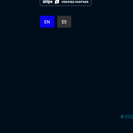
EN
ES
© 2025
Cookie Settings