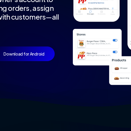
ng
orders,
assign
ith
customers—all
Download for Android