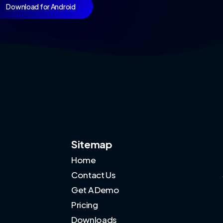
Download for Android
Sitemap
Home
Contact Us
Get A Demo
Pricing
Downloads