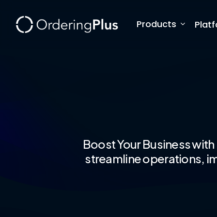
Skip
to
Products
Plat
main
content
Boost Your Business with
streamline operations, im