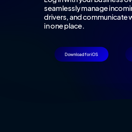
seamlessly
manage
incomi
drivers,
and
communicate
w
in
one
place.
Download for iOS