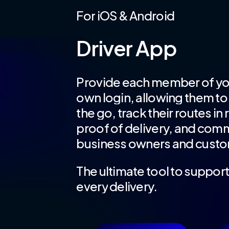
For
iOS
&
Android
Driver
App
Provide
each
member
of
yo
own
login,
allowing
them
to
the
go,
track
their
routes
in
proof
of
delivery,
and
comm
business
owners
and
custo
The
ultimate
tool
to
suppor
every
delivery.