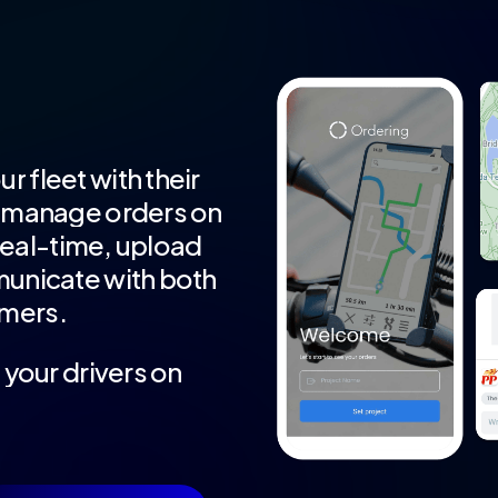
ur
fleet
with
their
manage
orders
on
real-time,
upload
unicate
with
both
mers.
t
your
drivers
on