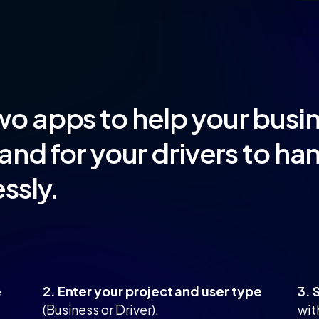
wo apps to help your bus
and for your drivers to ha
ssly.
e
2. Enter your project and user type
3. 
(Business or Driver).
wit