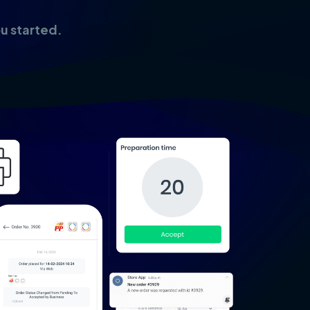
ou started.