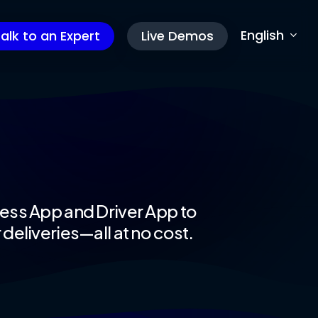
English
alk to an Expert
Live Demos
s
ess App and Driver App to
deliveries—all at no cost.