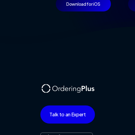
Download for iOS
Talk to an Expert