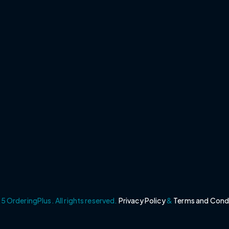
 OrderingPlus. All rights reserved.
Privacy Policy
&
Terms and Cond