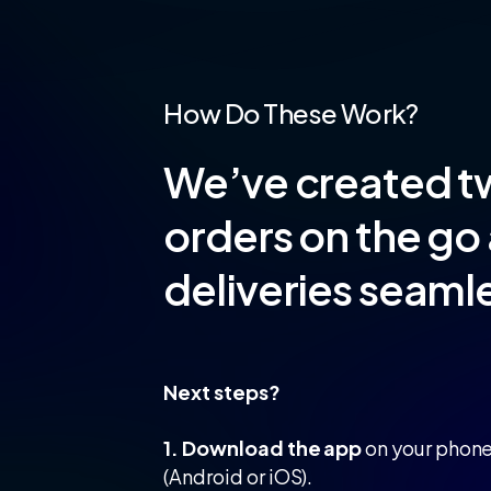
How Do These Work?
We’ve created t
orders on the go 
deliveries seamle
Next steps?
1. Download the app
on your phon
(Android or iOS).