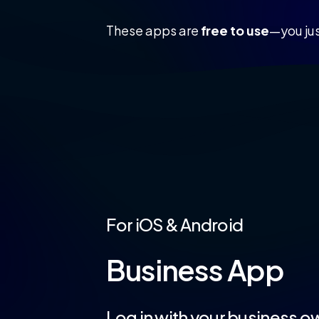
These apps are
free to use
—you jus
For
iOS
&
Android
Business
App
Log
in
with
your
business
ow