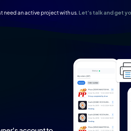
t need an active project with us.
Let’s talk and get y
ner's
account
to