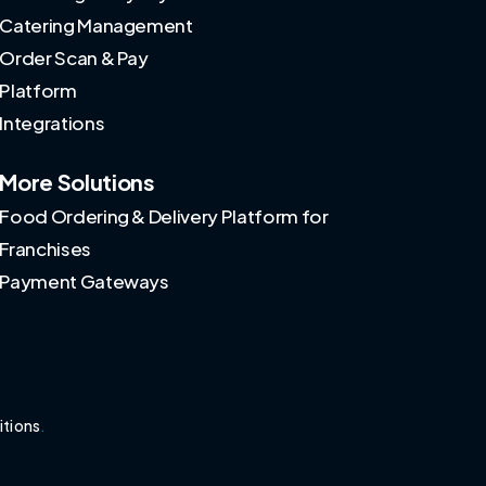
Catering Management
Order Scan & Pay
Platform
Integrations
More Solutions
Food Ordering & Delivery Platform for
Franchises
Payment Gateways
itions
.