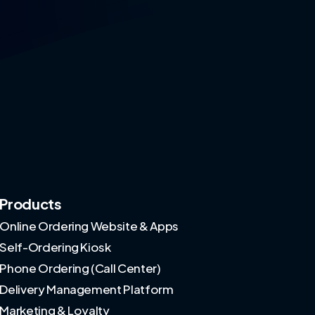
Products
Online Ordering Website & Apps
Self-Ordering Kiosk
Phone Ordering (Call Center)
Delivery Management Platform
Marketing & Loyalty