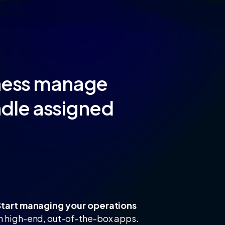
iness manage
ndle assigned
Start managing your operations
h high-end, out-of-the-box apps.