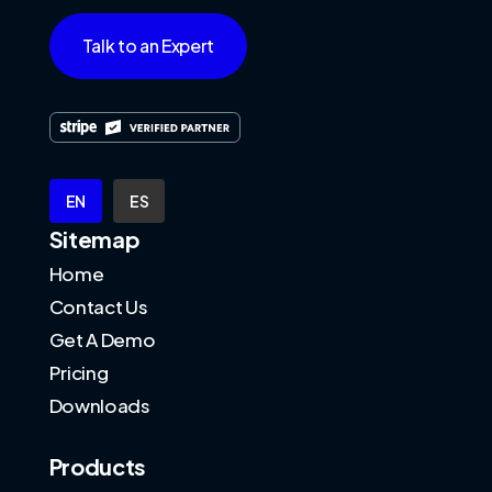
Talk to an Expert
EN
ES
Sitemap
Home
Contact Us
Get A Demo
Pricing
Downloads
Products