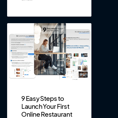
0
Restaurant
9 Easy Steps to
Launch Your First
Online Restaurant