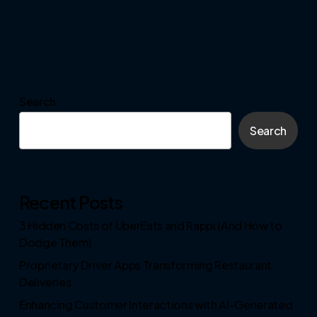
Search
Search
Recent Posts
3 Hidden Costs of UberEats and Rappi (And How to
Dodge Them)
Proprietary Driver Apps Transforming Restaurant
Deliveries
Enhancing Customer Interactions with AI-Generated