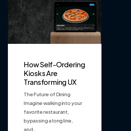
How Self-Ordering
Kiosks Are
Transforming UX
The Future of Dining
Imagine walking into your
favorite restaurant,
bypassing a long line,
and…