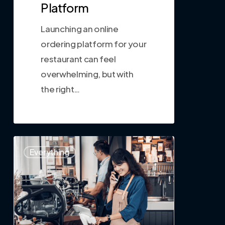
Platform
Launching an online
ordering platform for your
restaurant can feel
overwhelming, but with
the right…
0
Everything