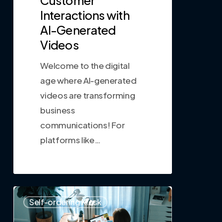
Interactions with
AI-Generated
Videos
Welcome to the digital
age where AI-generated
videos are transforming
business
communications! For
platforms like…
0
Self-ordering Kiosk