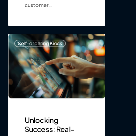
customer…
0
Self-ordering Kiosk
Unlocking
Success: Real-