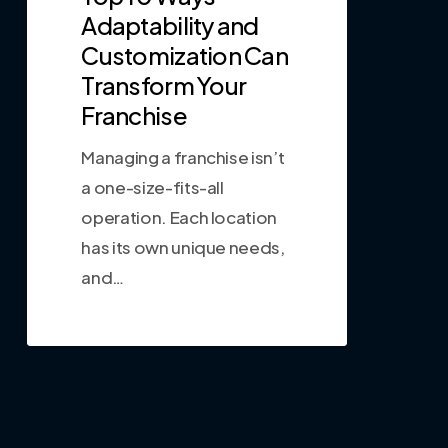
Adaptability and
Customization Can
Transform Your
Franchise
Managing a franchise isn’t
a one-size-fits-all
operation. Each location
has its own unique needs,
and…