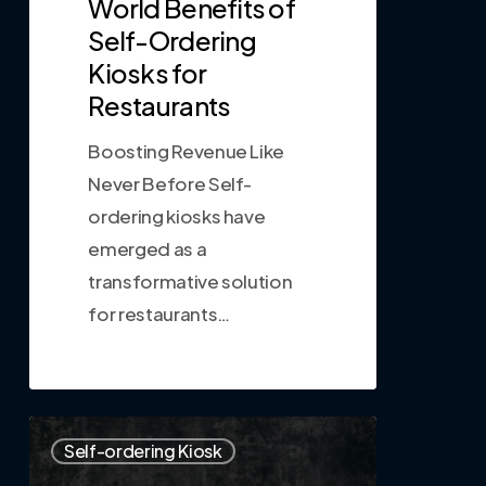
World Benefits of
Self-Ordering
Kiosks for
Restaurants
Boosting Revenue Like
Never Before Self-
ordering kiosks have
emerged as a
transformative solution
for restaurants…
0
Self-ordering Kiosk