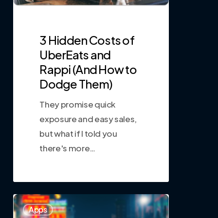
3 Hidden Costs of
UberEats and
Rappi (And How to
Dodge Them)
They promise quick
exposure and easy sales,
but what if I told you
there's more…
0
Apps