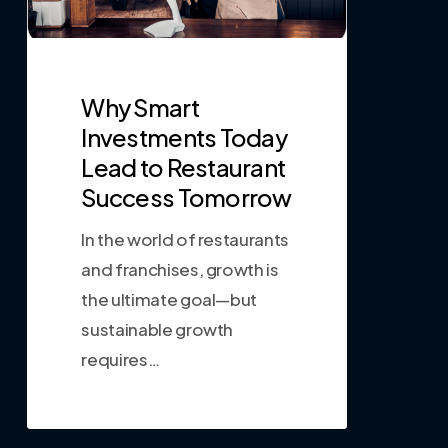
Why Smart
Investments Today
Lead to Restaurant
Success Tomorrow
In the world of restaurants
and franchises, growth is
the ultimate goal—but
sustainable growth
requires…