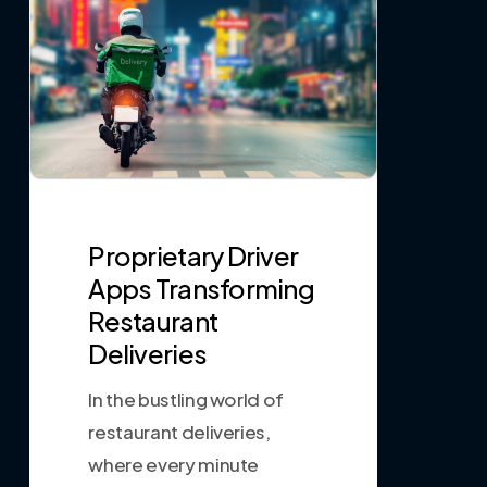
Proprietary Driver
Apps Transforming
Restaurant
Deliveries
In the bustling world of
restaurant deliveries,
where every minute