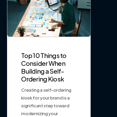
Top 10 Things to
Consider When
Building a Self-
Ordering Kiosk
Creating a self-ordering
kiosk for your brand is a
significant step toward
modernizing your