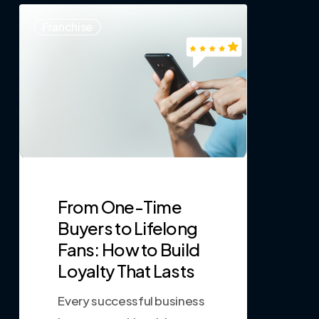
0
Franchise
From One-Time
Buyers to Lifelong
Fans: How to Build
Loyalty That Lasts
Every successful business