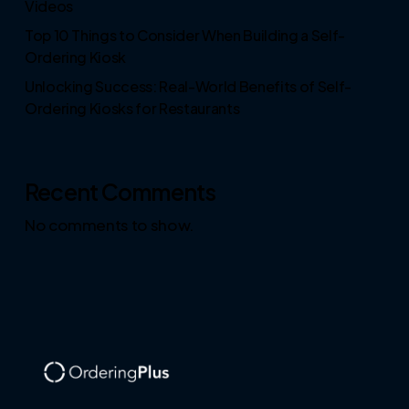
Videos
Top 10 Things to Consider When Building a Self-
Ordering Kiosk
Unlocking Success: Real-World Benefits of Self-
Ordering Kiosks for Restaurants
Recent Comments
No comments to show.