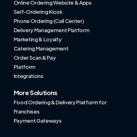
Online Ordering Website & Apps
Self-Ordering Kiosk
Phone Ordering (Call Center)
Delivery Management Platform
Marketing & Loyalty
Catering Management
Order Scan & Pay
Platform
Integrations
More Solutions
Food Ordering & Delivery Platform for
Franchises
Payment Gateways