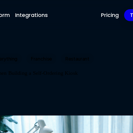
form
Integrations
Pricing
T
erything
Franchise
Restaurant
en Building a Self-Ordering Kiosk