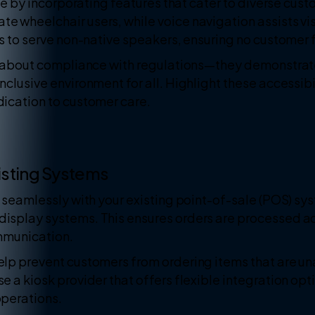
ive by incorporating features that cater to diverse cu
 wheelchair users, while voice navigation assists vi
ns to serve non-native speakers, ensuring no customer 
st about compliance with regulations—they demonstra
clusive environment for all. Highlight these accessibil
ication to customer care.
xisting Systems
 seamlessly with your existing point-of-sale (POS) sy
splay systems. This ensures orders are processed acc
mmunication.
lp prevent customers from ordering items that are una
 a kiosk provider that offers flexible integration op
operations.