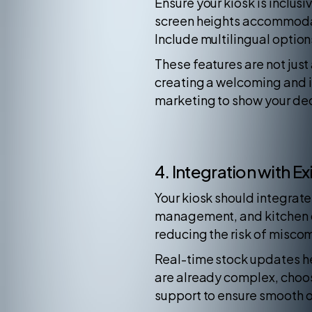
Ensure your kiosk is inclus
screen heights accommodate
Include multilingual optio
These features are not ju
creating a welcoming and in
marketing to show your ded
4. Integration with E
Your kiosk should integrate
management, and kitchen di
reducing the risk of misco
Real-time stock updates he
are already complex, choose
support to ensure smooth 