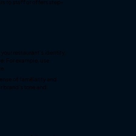
s to staff or offers step-
 your restaurant’s identity.
ace. For example, use
ce.
ense of familiarity and
ur brand’s tone and