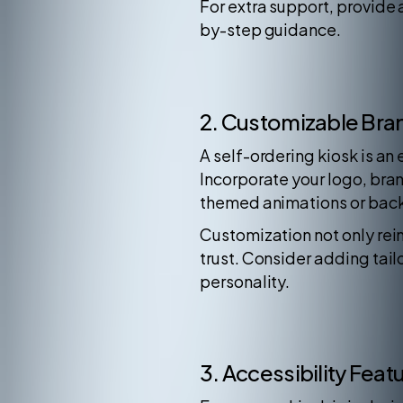
For extra support, provide 
by-step guidance.
2. Customizable Bra
A self-ordering kiosk is an 
Incorporate your logo, bran
themed animations or back
Customization not only rein
trust. Consider adding tai
personality.
3. Accessibility Feat