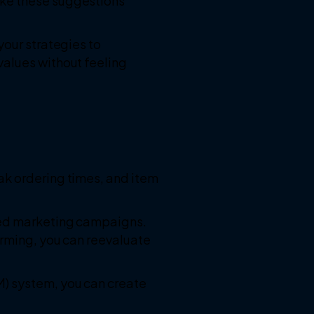
ake these suggestions
your strategies to
values without feeling
ak ordering times, and item
eted marketing campaigns.
orming, you can reevaluate
M) system, you can create