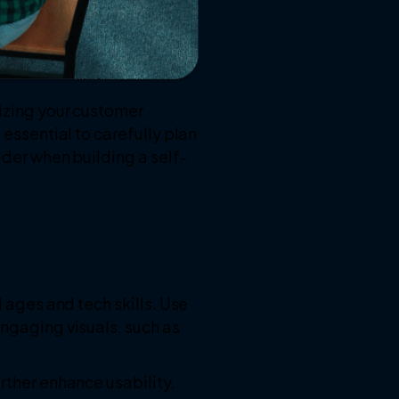
nizing your customer
 essential to carefully plan
ider when building a self-
l ages and tech skills. Use
engaging visuals, such as
rther enhance usability.