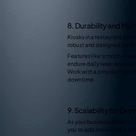
8. Durability and Ma
Kiosks in a restaurant env
robust and designed for hi
Features like scratch-resis
endure daily wear and tear.
Work with a provider that 
downtime.
9. Scalability for Gro
As your business grows, you
you to add more kiosks, in