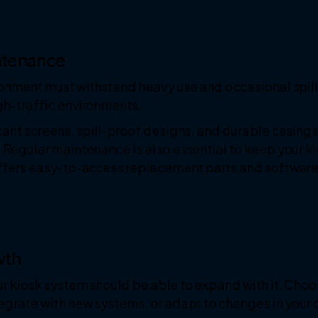
intenance
ironment must withstand heavy use and occasional spil
gh-traffic environments.
tant screens, spill-proof designs, and durable casings
 Regular maintenance is also essential to keep your k
offers easy-to-access replacement parts and softwar
wth
r kiosk system should be able to expand with it. Choos
tegrate with new systems, or adapt to changes in your 