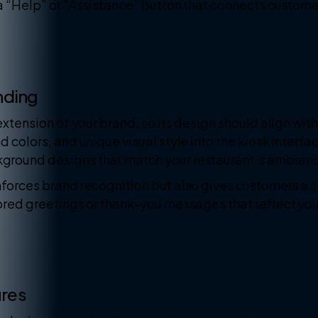
a “Help” or “Assistance” button that connects customer
nding
extension of your brand, so its design should align with
d colors, and unique visual style into the kiosk interf
ground designs that match your restaurant’s ambian
forces brand recognition but also gives customers a s
lored greetings or thank-you messages that reflect yo
ures