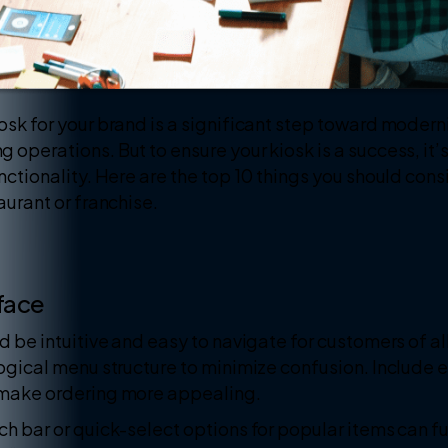
osk for your brand is a significant step toward moder
operations. But to ensure your kiosk is a success, it’s
unctionality. Here are the top 10 things you should cons
aurant or franchise.
rface
d be intuitive and easy to navigate for customers of al
logical menu structure to minimize confusion. Include 
 make ordering more appealing.
ch bar or quick-select options for popular items can fu