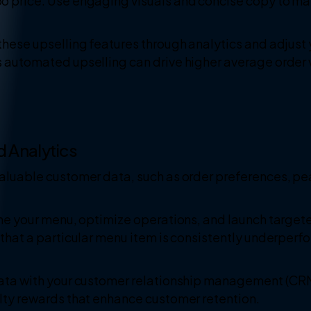
bo price. Use engaging visuals and concise copy to m
these upselling features through analytics and adjust 
s automated upselling can drive higher average order 
d Analytics
valuable customer data, such as order preferences, pe
fine your menu, optimize operations, and launch targ
 that a particular menu item is consistently underperf
data with your customer relationship management (CR
alty rewards that enhance customer retention.