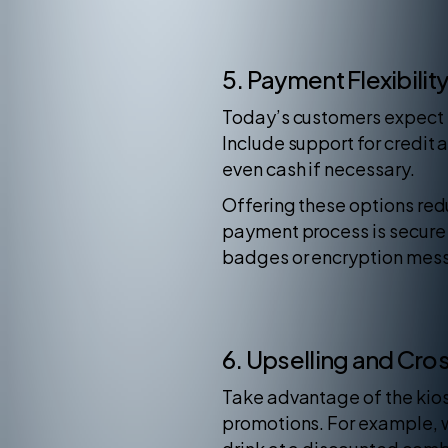
5. Payment Flexibilit
Today’s customers expect m
Include support for credit
even cash if necessary.
Offering these options red
payment process is secure 
badges or encryption mess
6. Upselling and Cros
Take advantage of the kios
promotions. For example, w