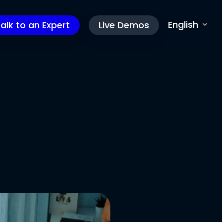
English
alk to an Expert
Live Demos