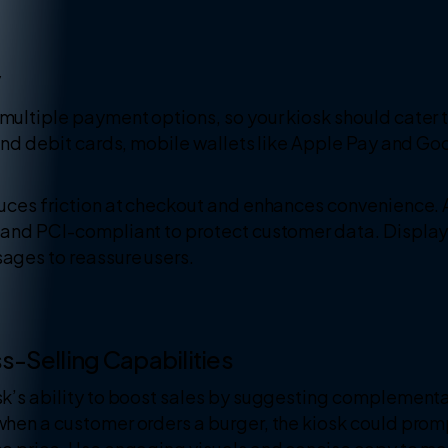
y
ultiple payment options, so your kiosk should cater t
 and debit cards, mobile wallets like Apple Pay and G
uces friction at checkout and enhances convenience. A
and PCI-compliant to protect customer data. Display tr
ages to reassure users.
s-Selling Capabilities
k’s ability to boost sales by suggesting complementar
hen a customer orders a burger, the kiosk could promp