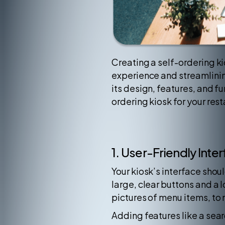
Creating a self-ordering ki
experience and streamlining 
its design, features, and f
ordering kiosk for your rest
1. User-Friendly Inte
Your kiosk’s interface shoul
large, clear buttons and a 
pictures of menu items, to
Adding features like a sear