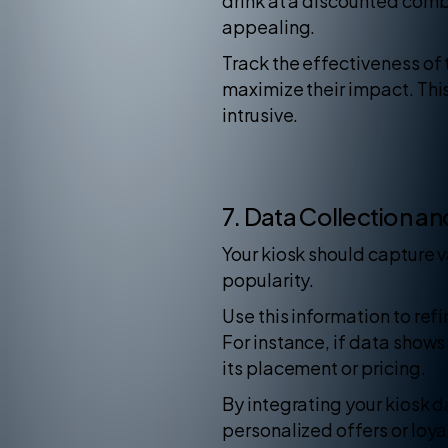
drink at a discounted com
appealing.
Track the effectiveness of 
maximize their impact. Thi
intrusive.
7. Data Collection an
Your kiosk should capture 
popularity.
Use this information to re
For instance, if data shows
its placement or pricing.
By integrating your kiosk 
personalized offers or loy