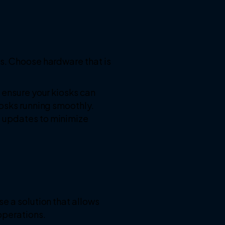
ls. Choose hardware that is
 ensure your kiosks can
iosks running smoothly.
e updates to minimize
e a solution that allows
operations.