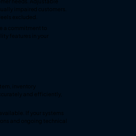
stomer needs. Adjustable
sually impaired customers.
feels excluded.
te a commitment to
ity features in your
stem, inventory
urately and efficiently,
vailable. If your systems
tions and ongoing technical