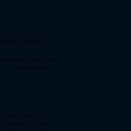
o various preferences.
oogle Pay, QR codes, and
dditionally, ensure the
ust signals like security
y items or highlighting
t them to add fries or a