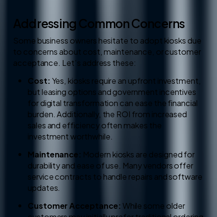
Addressing Common Concerns
Some business owners hesitate to adopt kiosks due
to concerns about cost, maintenance, or customer
acceptance. Let’s address these:
Cost:
Yes, kiosks require an upfront investment,
but leasing options and government incentives
for digital transformation can ease the financial
burden. Additionally, the ROI from increased
sales and efficiency often makes the
investment worthwhile.
Maintenance:
Modern kiosks are designed for
durability and ease of use. Many vendors offer
service contracts to handle repairs and software
updates.
Customer Acceptance:
While some older
customers may initially prefer traditional ordering