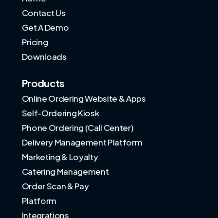
Contact Us
Get A Demo
Pricing
Downloads
Products
Online Ordering Website & Apps
Self-Ordering Kiosk
Phone Ordering (Call Center)
Delivery Management Platform
Marketing & Loyalty
Catering Management
Order Scan & Pay
Platform
Integrations