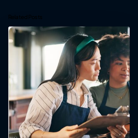
Related Posts