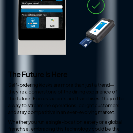
The Future Is Here
Self-ordering kiosks are more than just a trend—
they’re a cornerstone of the dining experience of
the future. For restaurants and franchises, they offer
a way to streamline operations, delight customers,
and stay competitive in an ever-evolving market.
Whether you run a single-location eatery or a global
franchise, embracing this technology could be the