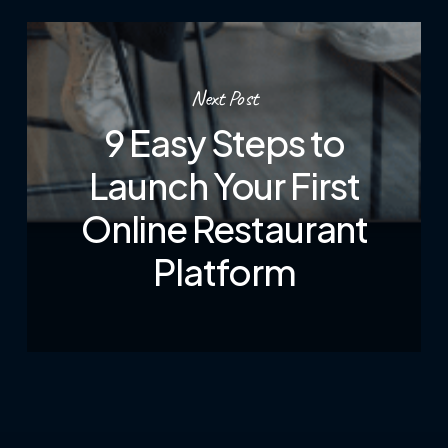
Next Post
9 Easy Steps to
Launch Your First
Online Restaurant
Platform