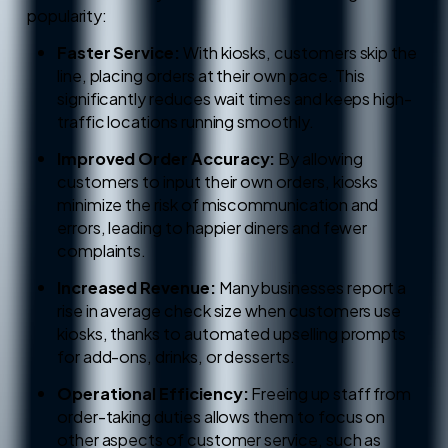
popularity:
Faster Service:
With kiosks, customers skip the
line, placing orders at their own pace. This
significantly reduces wait times and keeps high-
traffic locations running smoothly.
Improved Order Accuracy:
By allowing
customers to input their own orders, kiosks
minimize the risk of miscommunication and
errors, leading to happier diners and fewer
complaints.
Increased Revenue:
Many businesses report a
rise in average check size when customers use
kiosks, thanks to automated upselling prompts
for add-ons, drinks, or desserts.
Operational Efficiency:
Freeing up staff from
order-taking duties allows them to focus on
other aspects of customer service, such as