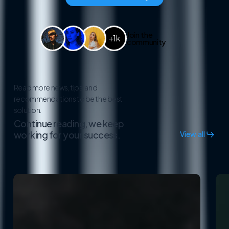
Join the
+1k
community
Read more news, tips, and
recommendations to be the best
solution.
Continue reading, we keep
working for your success.
View all