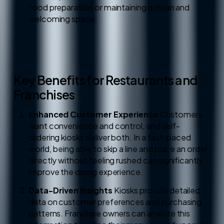
food preparation or maintaining a clean and
welcoming space.
Key Benefits for Restaurants and
Franchises
Enhanced Customer Experience
Customers
want convenience and control, and self-
ordering kiosks deliver both. In a fast-paced
world, being able to skip a line and place an order
directly without feeling rushed can significantly
improve the dining experience.
Data-Driven Insights
Kiosks provide detailed
data on customer preferences and purchasing
patterns. Franchise owners can analyze this