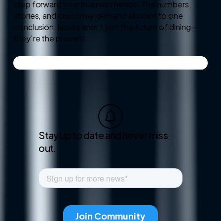
step forward your business needs. The numbers,
stories, and customer demand all point to one
conclusion: kiosks aren’t just the future of dining—
they’re the present.
Stay up to date and never miss
out.