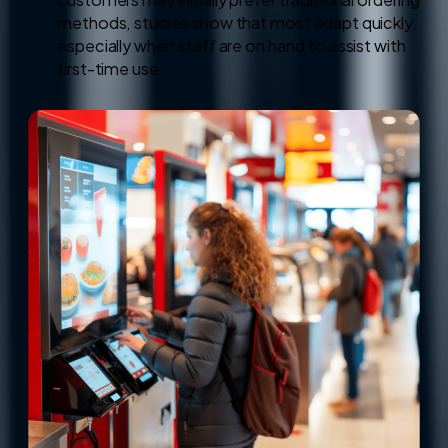
methods, studies show that most adapt quickly,
especially when staff are on hand to assist with
first-time use.