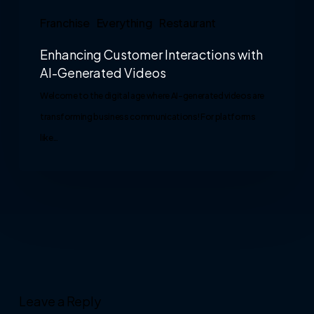
Franchise
Everything
Restaurant
Enhancing Customer Interactions with
AI-Generated Videos
Welcome to the digital age where AI-generated videos are
transforming business communications! For platforms
like…
Leave a Reply