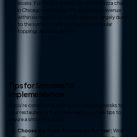
kiosks. For instance, a family-owned pizza chain
in Chicago reported a 15% increase in revenue
within six months of installing kiosks, largely due
to the system’s ability to suggest popular
toppings and side dishes.
Tips for Successful
Implementation
If you’re considering adding self-ordering kiosks to
your restaurant or franchise, here are a few tips to
ensure a smooth rollout:
Choose the Right Technology Partner:
Work