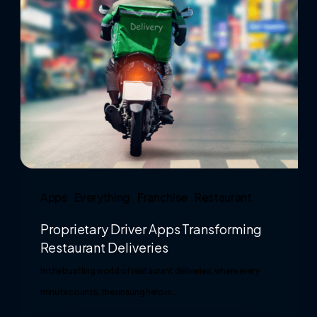
Apps
Everything
Franchise
Restaurant
Proprietary Driver Apps Transforming
Restaurant Deliveries
In the bustling world of restaurant deliveries, where every
minute counts, the unsung hero is…