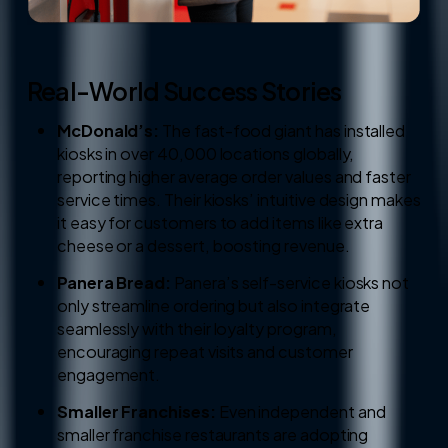
Real-World Success Stories
McDonald’s:
The fast-food giant has installed
kiosks in over 40,000 locations globally,
reporting higher average order values and faster
service times. Their kiosks’ intuitive design makes
it easy for customers to add items like extra
cheese or a dessert, boosting revenue.
Panera Bread:
Panera’s self-service kiosks not
only streamline ordering but also integrate
seamlessly with their loyalty program,
encouraging repeat visits and customer
engagement.
Smaller Franchises:
Even independent and
smaller franchise restaurants are adopting