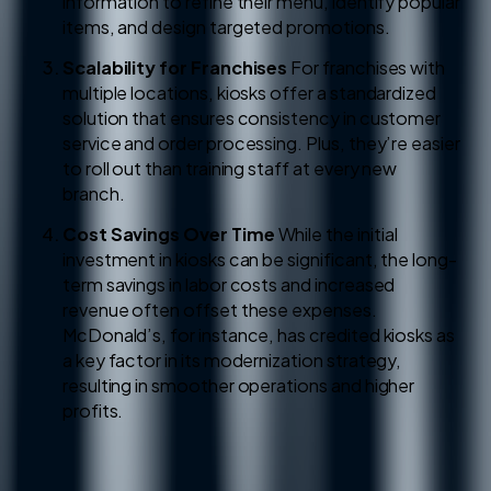
information to refine their menu, identify popular
items, and design targeted promotions.
Scalability for Franchises
For franchises with
multiple locations, kiosks offer a standardized
solution that ensures consistency in customer
service and order processing. Plus, they’re easier
to roll out than training staff at every new
branch.
Cost Savings Over Time
While the initial
investment in kiosks can be significant, the long-
term savings in labor costs and increased
revenue often offset these expenses.
McDonald’s, for instance, has credited kiosks as
a key factor in its modernization strategy,
resulting in smoother operations and higher
profits.