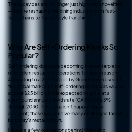
These devices are no longer just high-tech novelties
—they’re reshaping the dining industry, from fast-
food chains to family-style franchises.
Why Are Self-Ordering Kiosks So
Popular?
Self-ordering kiosks are becoming the centerpiece
of modern restaurant operations for good reason.
According to a 2023 report by Grand View Research,
the global market for self-ordering kiosks was valued
at over $25 billion and is expected to grow at a
compound annual growth rate (CAGR) of 6.5%
through 2030. This surge isn’t happening by
accident; these kiosks solve many challenges faced
by today’s restaurateurs.
Here are a few key reasons behind their rising