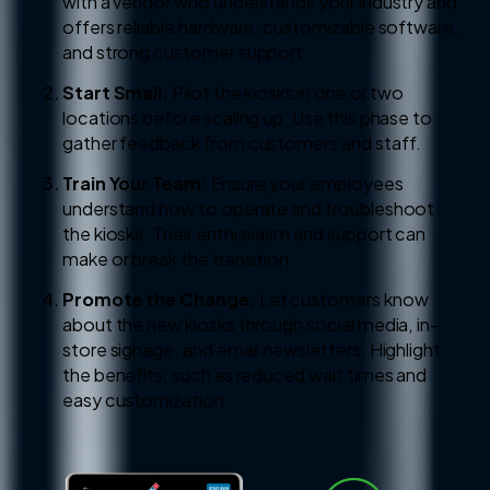
with a vendor who understands your industry and
offers reliable hardware, customizable software,
and strong customer support.
Start Small:
Pilot the kiosks in one or two
locations before scaling up. Use this phase to
gather feedback from customers and staff.
Train Your Team:
Ensure your employees
understand how to operate and troubleshoot
the kiosks. Their enthusiasm and support can
make or break the transition.
Promote the Change:
Let customers know
about the new kiosks through social media, in-
store signage, and email newsletters. Highlight
the benefits, such as reduced wait times and
easy customization.