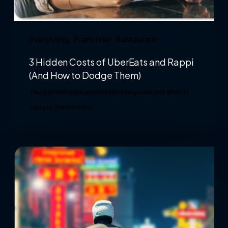
Everything
Franchise
Restaurant
3 Hidden Costs of UberEats and Rappi
(And How to Dodge Them)
They promise quick exposure and easy sales, but what if I
told you there's more…