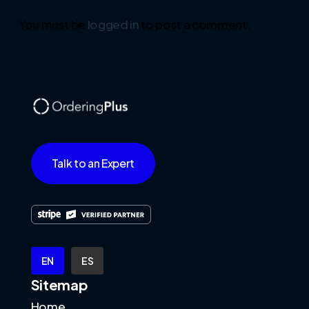
You must be
logged in
to post a comment.
Talk to an Expert
EN
ES
Sitemap
Home