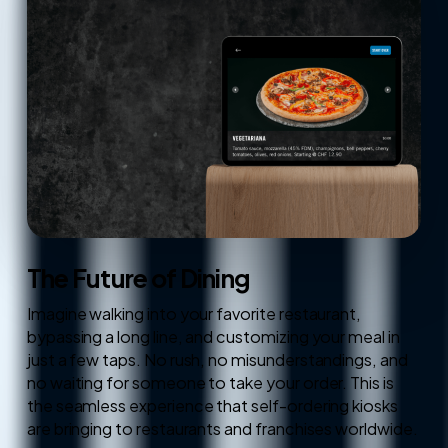
The Future of Dining
Imagine walking into your favorite restaurant,
bypassing a long line, and customizing your meal in
just a few taps. No rush, no misunderstandings, and
no waiting for someone to take your order. This is
the seamless experience that self-ordering kiosks
are bringing to restaurants and franchises worldwide.