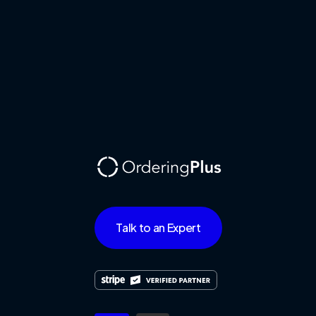
Talk to an Expert