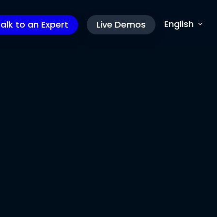
English
alk to an Expert
Live Demos