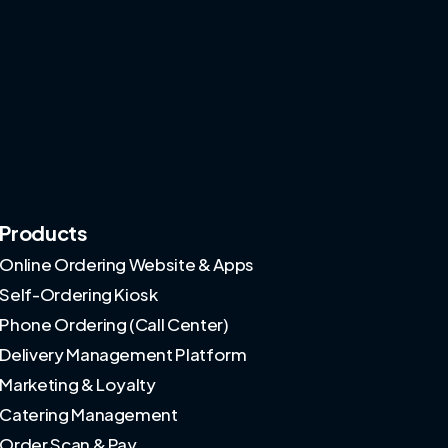
Products
Online Ordering Website & Apps
Self-Ordering Kiosk
Phone Ordering (Call Center)
Delivery Management Platform
Marketing & Loyalty
Catering Management
Order Scan & Pay