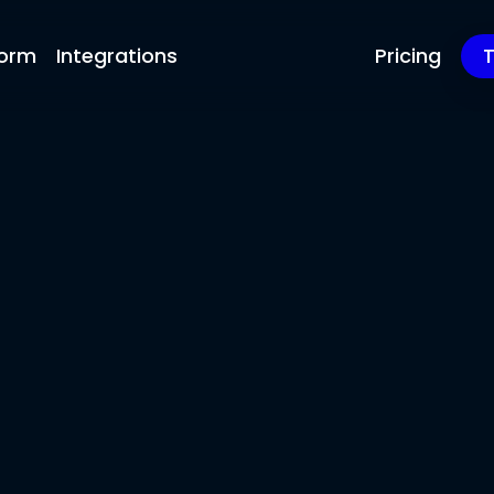
form
Integrations
Pricing
T