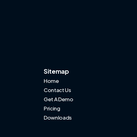
Sitemap
Home
Contact Us
Get A Demo
Pricing
Downloads